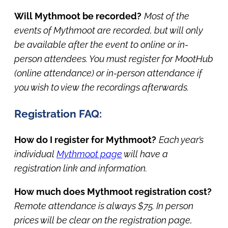
Will Mythmoot be recorded?
Most of the
events of Mythmoot are recorded, but will only
be available after the event to online or in-
person attendees. You must register for MootHub
(online attendance) or in-person attendance if
you wish to view the recordings afterwards.
Registration FAQ:
How do I register for Mythmoot?
Each year’s
individual
Mythmoot page
will have a
registration link and information.
How much does Mythmoot registration cost?
Remote attendance is always $75. In person
prices will be clear on the registration page,