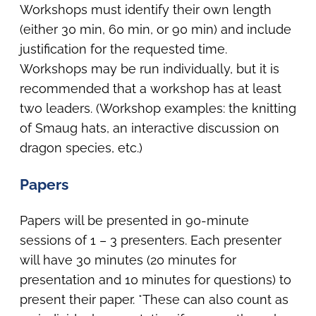
Workshops must identify their own length
(either 30 min, 60 min, or 90 min) and include
justification for the requested time.
Workshops may be run individually, but it is
recommended that a workshop has at least
two leaders. (Workshop examples: the knitting
of Smaug hats, an interactive discussion on
dragon species, etc.)
Papers
Papers will be presented in 90-minute
sessions of 1 – 3 presenters. Each presenter
will have 30 minutes (20 minutes for
presentation and 10 minutes for questions) to
present their paper. *These can also count as