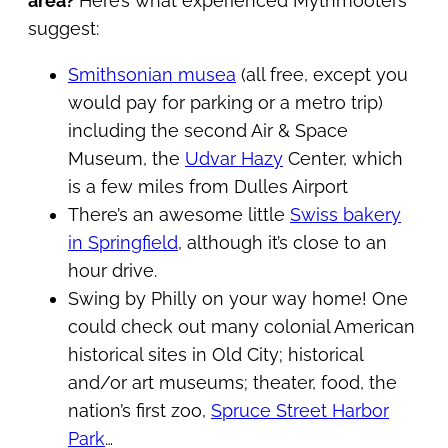
area?
Here’s what experienced Mythmooters
suggest:
Smithsonian musea
(all free, except you
would pay for parking or a metro trip)
including the second Air & Space
Museum, the
Udvar Hazy
Center, which
is a few miles from Dulles Airport
There’s an awesome little
Swiss bakery
in Springfield
, although it’s close to an
hour drive.
Swing by Philly on your way home! One
could check out many colonial American
historical sites in Old City; historical
and/or art museums; theater, food, the
nation’s first zoo,
Spruce Street Harbor
Park
…