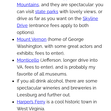
Mountains
, and they are spectacular: you
can visit
state parks
with lovely views, or
drive as far as you want on the
Skyline
Drive
(entrance fees apply to both
options).
Mount Vernon
(home of George
Washington, with some great actors and
exhibits; fees to enter),
Monticello
(Jefferson, longer drive into
VA, fees to enter), and is probably my
favorite of all museums.
If you all drink alcohol, there are some
spectacular wineries and breweries in
Leesburg and further out.
Harper’s Ferry
is a cool historic town in
West Virginia.