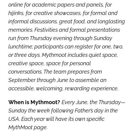
online for academic papers and panels, for
hijinks, for creative showcases, for formal and
informal discussions, great food, and longlasting
memories. Festivities and formal presentations
run from Thursday evening through Sunday
lunchtime; participants can register for one, two,
or three days. Mythmoot includes quiet space,
creative space, space for personal
conversations. The team prepares from
September through June to assemble an
accessible, welcoming, rewarding experience.
When is Mythmoot?
Every June, the Thursday—
Sunday the week following Father’s day in the
USA. Each year will have its own specific
MythMoot page.