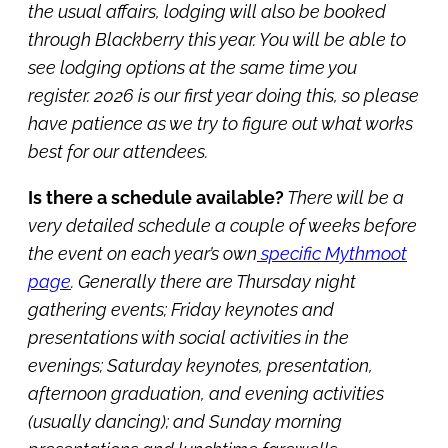
the usual affairs, lodging will also be booked
through Blackberry this year. You will be able to
see lodging options at the same time you
register. 2026 is our first year doing this, so please
have patience as we try to figure out what works
best for our attendees.
Is there a schedule available?
There will be a
very detailed schedule a couple of weeks before
the event on e
ach year’s own
specific Mythmoot
page
.
Generally there are Thursday night
gathering events; Friday keynotes and
presentations with social activities in the
evenings; Saturday keynotes, presentation,
afternoon graduation, and evening activities
(usually dancing); and Sunday morning