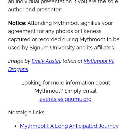
an individual presentation if you are the sole
author and presenter!
Notice:
Attending Mythmoot signifies your
agreement for any photos or likeness
captured or recorded during Mythmoot to be
used by Signum University and its affiliates.
Image by
Emily Austin
, taken at
Mythmoot VI:
Dragons
.
Looking for more information about
Mythmoot? Simply email
events@signumu.org
Nostalgia links:
Mythmoot I: A Long Anticipated Journey,