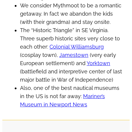
We consider Mythmoot to be a romantic
getaway. In fact we abandon the kids
(with their grandma) and stay onsite.
The “Historic Triangle” in SE Virginia.
Three superb historic sites very close to
each other:
Colonial Williamsburg
(cosplay town),
Jamestown
(very early
European settlement) and
Yorktown
(battlefield and interpretive center of last
major battle in War of Independence)
Also, one of the best nautical museums
in the US is not far away:
Mariner’s
Museum in Newport News