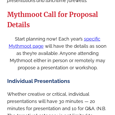
presentations and lunchtime farewells.
Mythmoot Call for Proposal
Details
Start planning now! Each year’s
specific
Mythmoot page
will have the details as soon
as they’re available. Anyone attending
Mythmoot either in person or remotely may
propose a presentation or workshop.
Individual Presentations
Whether creative or critical, individual
presentations will have 30 minutes — 20
minutes for presentation and 10 for Q&A. (N.B.