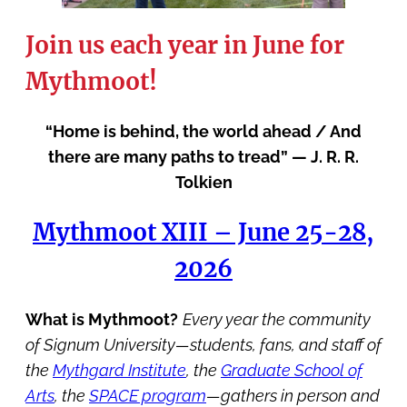
Join us each year in June for
Mythmoot!
“Home is behind, the world ahead / And
there are many paths to tread” — J. R. R.
Tolkien
Mythmoot XIII – June 25-28,
2026
What is Mythmoot?
Every year the community
of Signum University—students, fans, and staff of
the
Mythgard Institute
, the
Graduate School of
Arts
, the
SPACE program
—gathers in person and