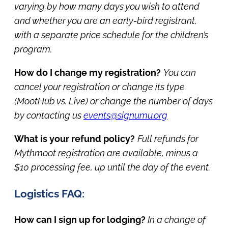
varying by how many days you wish to attend
and whether you are an early-bird registrant,
with a separate price schedule for the children’s
program.
How do I change my registration?
You can
cancel your registration or change its type
(MootHub vs. Live) or change the number of days
by contacting us
events@signumu.org
What is your refund policy?
Full refunds for
Mythmoot registration are available, minus a
$10 processing fee, up until the day of the event.
Logistics FAQ:
How can I sign up for lodging?
In a change of