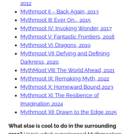
2012
Mythmoot II – Back Again, 2013
Mythmoot III: Ever On…, 2015
Mythmoot IV: Invoking Wonder, 2017
Mythmoot V: Fantastic Frontiers, 2018
Mythmoot VI: Dragons, 2019
Mythmoot VII: Defying and Defining
Darkness, 2020
.
MythMoot VIII: The World Ahead, 2021
Mythmoot IX: Remaking Myth, 2022
Mythmoot X: Homeward Bound 2023
Mythmoot XI: The Resilience of
Imagination 2024
Mythmoot XII: Drawn to the Edge 2025
What else is cool to do in the surrounding