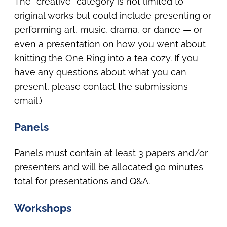
The “creative” category is not limited to
original works but could include presenting or
performing art, music, drama, or dance — or
even a presentation on how you went about
knitting the One Ring into a tea cozy. If you
have any questions about what you can
present, please contact the submissions
email.)
Panels
Panels must contain at least 3 papers and/or
presenters and will be allocated 90 minutes
total for presentations and Q&A.
Workshops