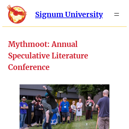
Signum University
Mythmoot: Annual
Speculative Literature
Conference