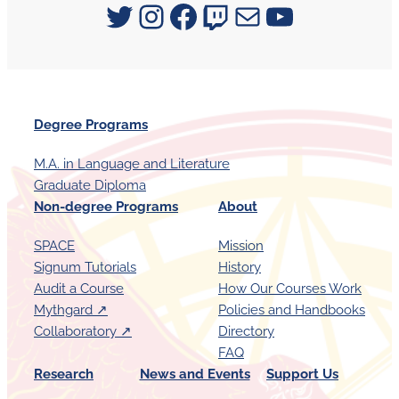
Signum University on Twitter
Instagram
Facebook
Twitch
Mail
YouTube
Degree Programs
M.A. in Language and Literature
Graduate Diploma
Non-degree Programs
About
SPACE
Mission
Signum Tutorials
History
Audit a Course
How Our Courses Work
Mythgard ↗︎
Policies and Handbooks
Collaboratory ↗︎
Directory
FAQ
Research
News and Events
Support Us