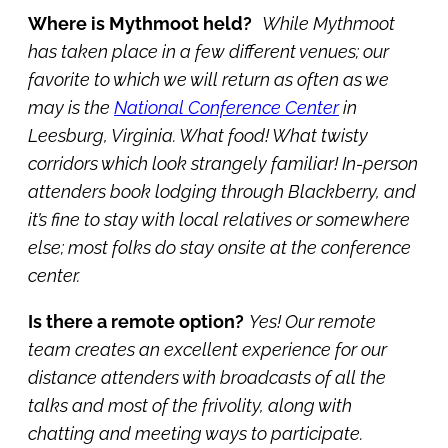
Where is Mythmoot held?
While Mythmoot
has taken place in a few different venues; our
favorite to which we will return as often as we
may is the
National Conference Center
in
Leesburg, Virginia. What food! What twisty
corridors which look strangely familiar! In-person
attenders book lodging through Blackberry, and
it’s fine to stay with local relatives or somewhere
else; most folks do stay onsite at the conference
center.
Is there a remote option?
Yes! Our remote
team creates an excellent experience for our
distance attenders with broadcasts of all the
talks and most of the frivolity, along with
chatting and meeting ways to participate.