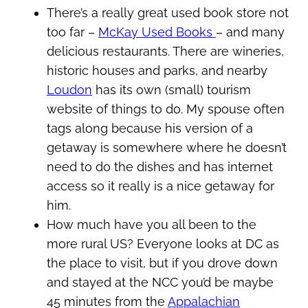
There’s a really great used book store not
too far –
McKay Used Books
– and many
delicious restaurants. There are wineries,
historic houses and parks, and nearby
Loudon
has its own (small) tourism
website of things to do. My spouse often
tags along because his version of a
getaway is somewhere where he doesn’t
need to do the dishes and has internet
access so it really is a nice getaway for
him.
How much have you all been to the
more rural US? Everyone looks at DC as
the place to visit, but if you drove down
and stayed at the NCC you’d be maybe
45 minutes from the
Appalachian