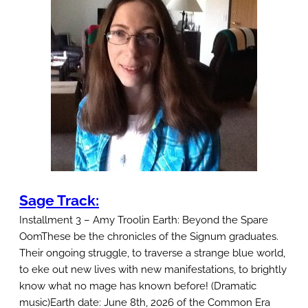
e
T
r
a
c
k
I
n
s
t
Sage Track:
a
Installment 3 – Amy Troolin Earth: Beyond the Spare
l
OomThese be the chronicles of the Signum graduates.
l
Their ongoing struggle, to traverse a strange blue world,
m
to eke out new lives with new manifestations, to brightly
know what no mage has known before! (Dramatic
e
music)Earth date: June 8th, 2026 of the Common Era
n