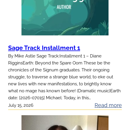
Sage Track Installment 1
By Mike Astle Sage Track:Installment 1 – Diane
RigginsEarth: Beyond the Spare Oom These be the
chronicles of the Signum graduates. Their ongoing
struggle, to traverse a strange blue world, to eke out
new lives with new manifestations, to brightly know
what no mage has known before! (Dramatic music)Earth
date: [2026-07015] Michael: Today, in this…
:
Read more
July 15, 2026
S
a
g