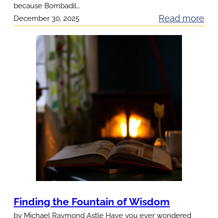
because Bombadil…
:
Read more
December 30, 2025
S
o
m
e
t
h
i
n
g
L
e
f
t
Finding the Fountain of Wisdom
O
by Michael Raymond Astle Have you ever wondered