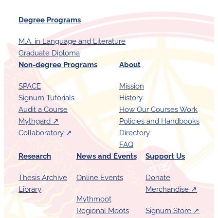
r
Degree Programs
i
n
M.A. in Language and Literature
g
Graduate Diploma
a
Non-degree Programs
About
R
SPACE
Mission
e
Signum Tutorials
History
t
Audit a Course
How Our Courses Work
u
Mythgard ↗︎
Policies and Handbooks
r
Collaboratory ↗︎
Directory
FAQ
n
Research
News and Events
Support Us
t
o
Thesis Archive
Online Events
Donate
S
Library
Merchandise ↗︎
Mythmoot
P
Regional Moots
Signum Store ↗︎
A