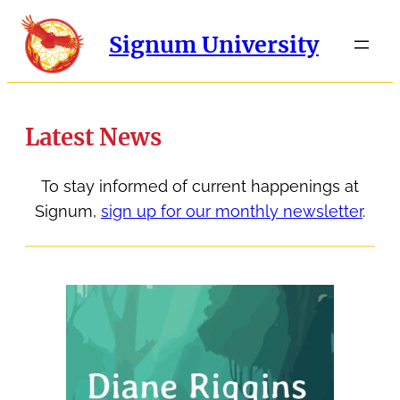
Signum University
Latest News
To stay informed of current happenings at
Signum,
sign up for our monthly newsletter
.