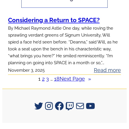
o
u
Considering a Return to SPACE?
n
By Michael Raymond Astle One day, while roving the
t
sprawling verdant greens of Signum University, Will
a
spied a face he’d seen before. “Deanna,” said Will, as he
i
took a seat upon the bench in his characteristic way,
“what brings you here?” He smiled reminiscently. “I’m
n
planning on going into SPACE in a month or so,”…
o
:
Read more
November 3, 2025
f
C
1
2
3
…
18
Next Page
»
W
o
i
n
s
s
Signum University on Twitter
Instagram
Facebook
Twitch
Mail
YouTube
d
i
o
d
m
e