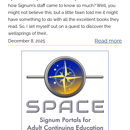
u
how Signum’s staff came to know so much? Well, you
t
might not believe this, but a little fawn told me it might
have something to do with all the excellent books they
read. So, I set myself out on a quest to discover the
wellsprings of their…
:
Read more
December 8, 2025
F
i
n
d
i
n
g
t
h
e
F