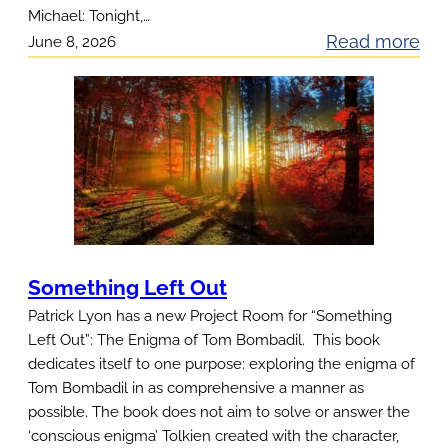
Michael: Tonight,…
t
:
Read more
June 8, 2026
1
S
a
g
e
T
r
a
c
Something Left Out
k
Patrick Lyon has a new Project Room for “Something
:
Left Out”: The Enigma of Tom Bombadil. This book
dedicates itself to one purpose: exploring the enigma of
Tom Bombadil in as comprehensive a manner as
possible. The book does not aim to solve or answer the
‘conscious enigma’ Tolkien created with the character,