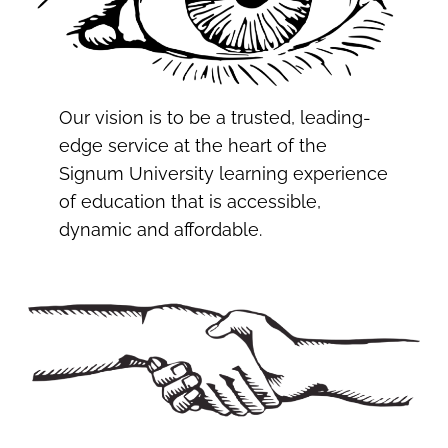
Our vision is to be a trusted, leading-
edge service at the heart of the
Signum University learning experience
of education that is accessible,
dynamic and affordable.