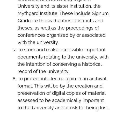
University and its sister institution, the
Mythgard Institute. These include Signum
Graduate thesis theatres, abstracts and
theses, as well as the proceedings of
conferences organised by or associated
with the university.
To store and make accessible important
documents relating to the university, with
the intention of conserving a historical
record of the university.
To protect intellectual gain in an archival
format. This will be by the creation and
preservation of digital copies of material
assessed to be academically important
to the University and at risk for being lost.