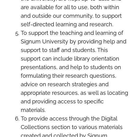
are available for all to use, both within
and outside our community, to support
self-directed learning and research.
To support the teaching and learning of
Signum University by providing help and
support to staff and students. This
support can include library orientation
presentations, and help to students on
formulating their research questions,
advice on research strategies and
appropriate resources, as well as locating
and providing access to specific
materials.
To provide access through the Digital
Collections section to various materials
created and collected by Signum