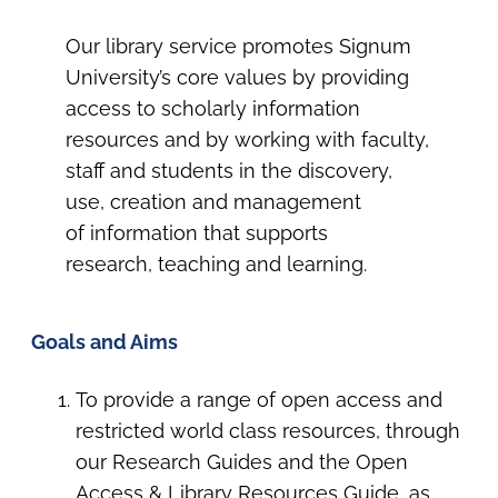
Our library service promotes Signum
University’s core values by providing
access to scholarly information
resources and by working with faculty,
staff and students in the discovery,
use, creation and management
of information that supports
research, teaching and learning.
Goals and Aims
To provide a range of open access and
restricted world class resources, through
our Research Guides and the Open
Access & Library Resources Guide, as