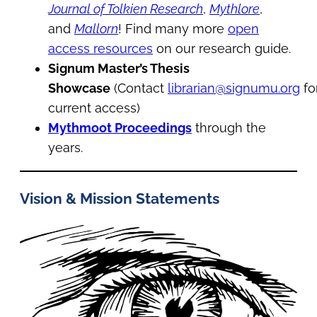
Journal of Tolkien Research
,
Mythlore
,
and
Mallorn
! Find many more
open
access resources
on our research guide.
Signum Master’s Thesis
Showcase
(Contact
librarian@signumu.org
fo
current access)
Mythmoot Proceedings
through the
years.
Vision & Mission Statements