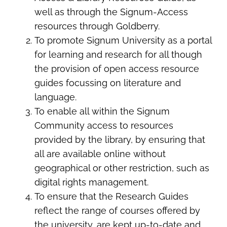
well as through the Signum-Access
resources through Goldberry.
To promote Signum University as a portal
for learning and research for all though
the provision of open access resource
guides focussing on literature and
language.
To enable all within the Signum
Community access to resources
provided by the library, by ensuring that
all are available online without
geographical or other restriction, such as
digital rights management.
To ensure that the Research Guides
reflect the range of courses offered by
the university, are kept up-to-date and