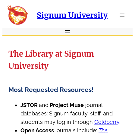
Signum University
The Library at Signum
University
Most Requested Resources!
JSTOR
and
Project Muse
journal
databases: Signum faculty, staff, and
students may log in through
Goldberry
.
Open Access
journals include:
The