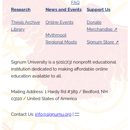
FAQ
Research
News and Events
Support Us
Thesis Archive
Online Events
Donate
Library
Merchandise ↗︎
Mythmoot
Regional Moots
Signum Store ↗︎
Signum University is a 501(c)(3) nonprofit educational
institution dedicated to making affordable online
education available to all.
Mailing Address: 1 Hardy Rd #389 / Bedford, NH
03110 / United States of America
Contact Us:
info@signumu.org
|