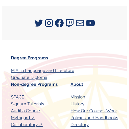
Signum University on Twitter
Instagram
Facebook
Twitch
Mail
YouTube
Degree Programs
M.A. in Language and Literature
Graduate Diploma
Non-degree Programs
About
SPACE
Mission
Signum Tutorials
History
Audit a Course
How Our Courses Work
Mythgard ↗︎
Policies and Handbooks
Collaboratory ↗︎
Directory