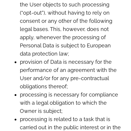
the User objects to such processing
(“opt-out”), without having to rely on
consent or any other of the following
legal bases. This, however, does not
apply, whenever the processing of
Personal Data is subject to European
data protection law;
provision of Data is necessary for the
performance of an agreement with the
User and/or for any pre-contractual
obligations thereof;
processing is necessary for compliance
with a legal obligation to which the
Owner is subject;
processing is related to a task that is
carried out in the public interest or in the