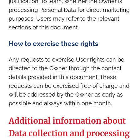
justification. To learn, whether the Owner is
processing Personal Data for direct marketing
purposes, Users may refer to the relevant
sections of this document.
How to exercise these rights
Any requests to exercise User rights can be
directed to the Owner through the contact
details provided in this document. These
requests can be exercised free of charge and
will be addressed by the Owner as early as
possible and always within one month.
Additional information about
Data collection and processing