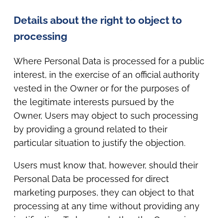
Details about the right to object to
processing
Where Personal Data is processed for a public
interest, in the exercise of an official authority
vested in the Owner or for the purposes of
the legitimate interests pursued by the
Owner, Users may object to such processing
by providing a ground related to their
particular situation to justify the objection.
Users must know that, however, should their
Personal Data be processed for direct
marketing purposes, they can object to that
processing at any time without providing any