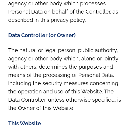
agency or other body which processes
Personal Data on behalf of the Controller, as
described in this privacy policy.
Data Controller (or Owner)
The natural or legal person, public authority,
agency or other body which, alone or jointly
with others, determines the purposes and
means of the processing of Personal Data,
including the security measures concerning
the operation and use of this Website. The
Data Controller, unless otherwise specified, is
the Owner of this Website.
This Website