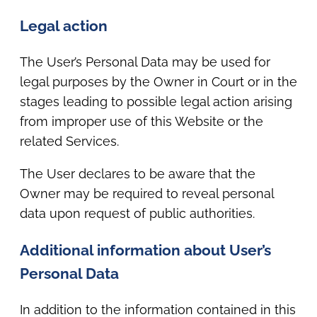
Legal action
The User’s Personal Data may be used for
legal purposes by the Owner in Court or in the
stages leading to possible legal action arising
from improper use of this Website or the
related Services.
The User declares to be aware that the
Owner may be required to reveal personal
data upon request of public authorities.
Additional information about User’s
Personal Data
In addition to the information contained in this