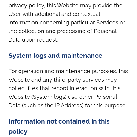
privacy policy, this Website may provide the
User with additional and contextual
information concerning particular Services or
the collection and processing of Personal
Data upon request.
System logs and maintenance
For operation and maintenance purposes, this
Website and any third-party services may
collect files that record interaction with this
Website (System logs) use other Personal
Data (such as the IP Address) for this purpose.
Information not contained in this
policy