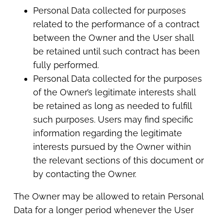
Personal Data collected for purposes
related to the performance of a contract
between the Owner and the User shall
be retained until such contract has been
fully performed.
Personal Data collected for the purposes
of the Owner’s legitimate interests shall
be retained as long as needed to fulfill
such purposes. Users may find specific
information regarding the legitimate
interests pursued by the Owner within
the relevant sections of this document or
by contacting the Owner.
The Owner may be allowed to retain Personal
Data for a longer period whenever the User