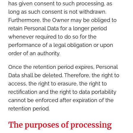
has given consent to such processing, as
long as such consent is not withdrawn.
Furthermore, the Owner may be obliged to
retain Personal Data for a longer period
whenever required to do so for the
performance of a legal obligation or upon
order of an authority.
Once the retention period expires, Personal
Data shall be deleted. Therefore, the right to
access, the right to erasure, the right to
rectification and the right to data portability
cannot be enforced after expiration of the
retention period.
The purposes of processing