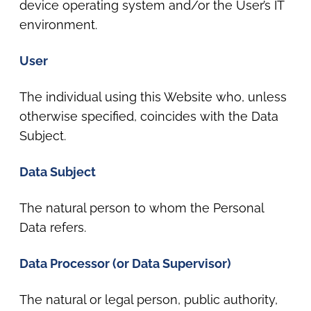
device operating system and/or the User’s IT
environment.
User
The individual using this Website who, unless
otherwise specified, coincides with the Data
Subject.
Data Subject
The natural person to whom the Personal
Data refers.
Data Processor (or Data Supervisor)
The natural or legal person, public authority,