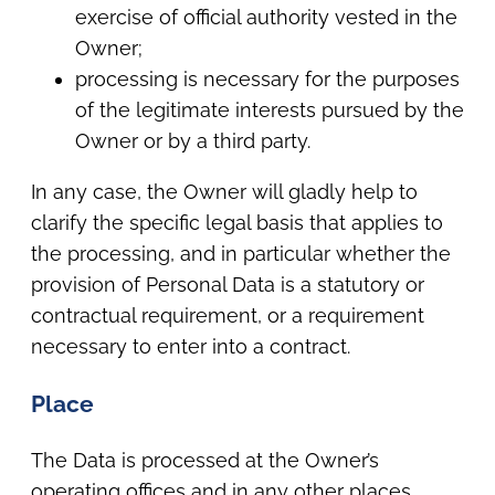
exercise of official authority vested in the
Owner;
processing is necessary for the purposes
of the legitimate interests pursued by the
Owner or by a third party.
In any case, the Owner will gladly help to
clarify the specific legal basis that applies to
the processing, and in particular whether the
provision of Personal Data is a statutory or
contractual requirement, or a requirement
necessary to enter into a contract.
Place
The Data is processed at the Owner’s
operating offices and in any other places