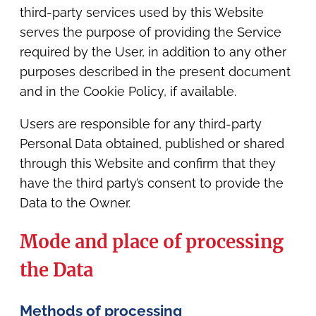
third-party services used by this Website
serves the purpose of providing the Service
required by the User, in addition to any other
purposes described in the present document
and in the Cookie Policy, if available.
Users are responsible for any third-party
Personal Data obtained, published or shared
through this Website and confirm that they
have the third party’s consent to provide the
Data to the Owner.
Mode and place of processing
the Data
Methods of processing