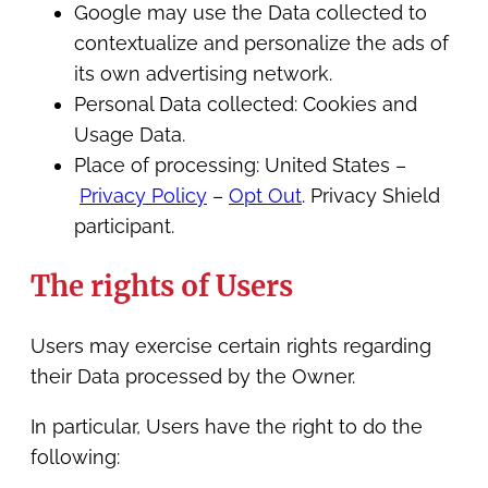
Google may use the Data collected to
contextualize and personalize the ads of
its own advertising network.
Personal Data collected: Cookies and
Usage Data.
Place of processing: United States –
Privacy Policy
–
Opt Out
. Privacy Shield
participant.
The rights of Users
Users may exercise certain rights regarding
their Data processed by the Owner.
In particular, Users have the right to do the
following: