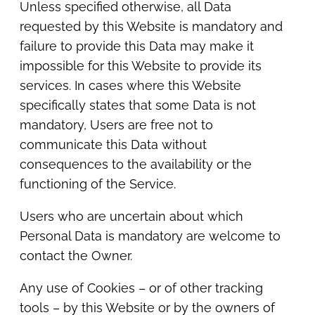
Unless specified otherwise, all Data
requested by this Website is mandatory and
failure to provide this Data may make it
impossible for this Website to provide its
services. In cases where this Website
specifically states that some Data is not
mandatory, Users are free not to
communicate this Data without
consequences to the availability or the
functioning of the Service.
Users who are uncertain about which
Personal Data is mandatory are welcome to
contact the Owner.
Any use of Cookies – or of other tracking
tools – by this Website or by the owners of