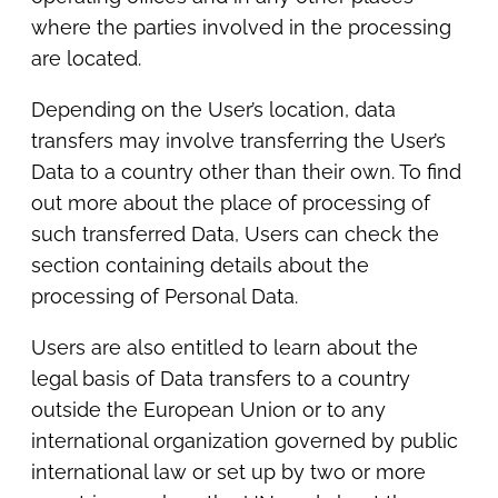
where the parties involved in the processing
are located.
Depending on the User’s location, data
transfers may involve transferring the User’s
Data to a country other than their own. To find
out more about the place of processing of
such transferred Data, Users can check the
section containing details about the
processing of Personal Data.
Users are also entitled to learn about the
legal basis of Data transfers to a country
outside the European Union or to any
international organization governed by public
international law or set up by two or more