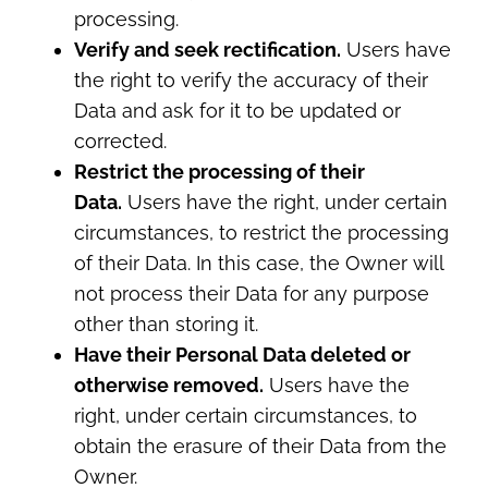
processing.
Verify and seek rectification.
Users have
the right to verify the accuracy of their
Data and ask for it to be updated or
corrected.
Restrict the processing of their
Data.
Users have the right, under certain
circumstances, to restrict the processing
of their Data. In this case, the Owner will
not process their Data for any purpose
other than storing it.
Have their Personal Data deleted or
otherwise removed.
Users have the
right, under certain circumstances, to
obtain the erasure of their Data from the
Owner.