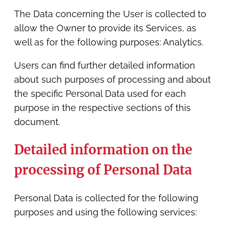
The Data concerning the User is collected to
allow the Owner to provide its Services, as
well as for the following purposes: Analytics.
Users can find further detailed information
about such purposes of processing and about
the specific Personal Data used for each
purpose in the respective sections of this
document.
Detailed information on the
processing of Personal Data
Personal Data is collected for the following
purposes and using the following services: