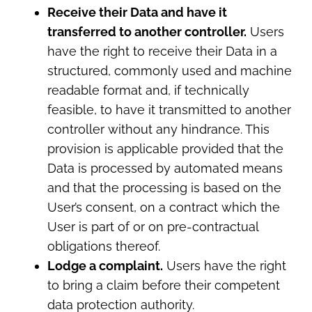
Receive their Data and have it
transferred to another controller.
Users
have the right to receive their Data in a
structured, commonly used and machine
readable format and, if technically
feasible, to have it transmitted to another
controller without any hindrance. This
provision is applicable provided that the
Data is processed by automated means
and that the processing is based on the
User’s consent, on a contract which the
User is part of or on pre-contractual
obligations thereof.
Lodge a complaint.
Users have the right
to bring a claim before their competent
data protection authority.