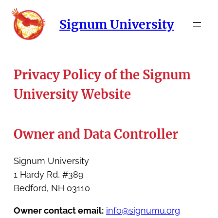
Signum University
Privacy Policy of the Signum
University Website
Owner and Data Controller
Signum University
1 Hardy Rd, #389
Bedford, NH 03110
Owner contact email:
info@signumu.org