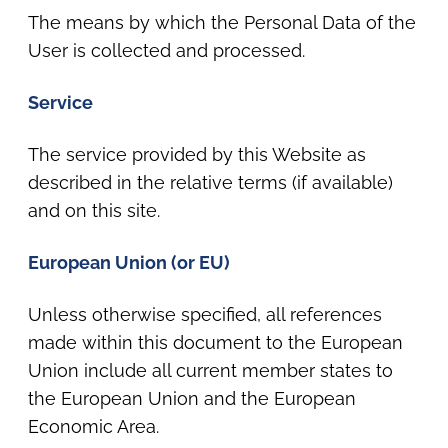
The means by which the Personal Data of the
User is collected and processed.
Service
The service provided by this Website as
described in the relative terms (if available)
and on this site.
European Union (or EU)
Unless otherwise specified, all references
made within this document to the European
Union include all current member states to
the European Union and the European
Economic Area.