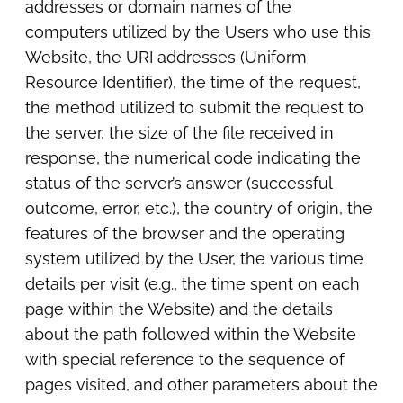
addresses or domain names of the
computers utilized by the Users who use this
Website, the URI addresses (Uniform
Resource Identifier), the time of the request,
the method utilized to submit the request to
the server, the size of the file received in
response, the numerical code indicating the
status of the server’s answer (successful
outcome, error, etc.), the country of origin, the
features of the browser and the operating
system utilized by the User, the various time
details per visit (e.g., the time spent on each
page within the Website) and the details
about the path followed within the Website
with special reference to the sequence of
pages visited, and other parameters about the