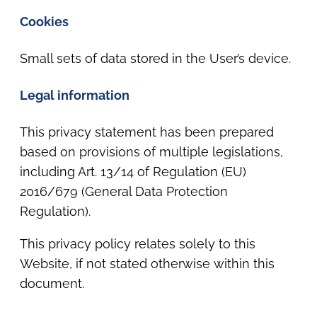
Cookies
Small sets of data stored in the User’s device.
Legal information
This privacy statement has been prepared
based on provisions of multiple legislations,
including Art. 13/14 of Regulation (EU)
2016/679 (General Data Protection
Regulation).
This privacy policy relates solely to this
Website, if not stated otherwise within this
document.