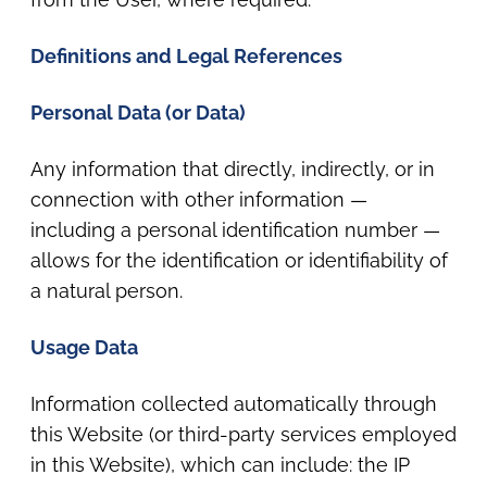
Definitions and Legal References
Personal Data (or Data)
Any information that directly, indirectly, or in
connection with other information —
including a personal identification number —
allows for the identification or identifiability of
a natural person.
Usage Data
Information collected automatically through
this Website (or third-party services employed
in this Website), which can include: the IP