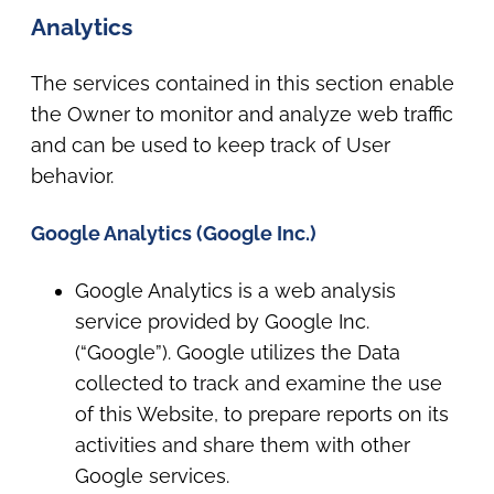
Analytics
The services contained in this section enable
the Owner to monitor and analyze web traffic
and can be used to keep track of User
behavior.
Google Analytics (Google Inc.)
Google Analytics is a web analysis
service provided by Google Inc.
(“Google”). Google utilizes the Data
collected to track and examine the use
of this Website, to prepare reports on its
activities and share them with other
Google services.