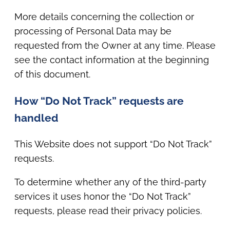
More details concerning the collection or
processing of Personal Data may be
requested from the Owner at any time. Please
see the contact information at the beginning
of this document.
How “Do Not Track” requests are
handled
This Website does not support “Do Not Track”
requests.
To determine whether any of the third-party
services it uses honor the “Do Not Track”
requests, please read their privacy policies.