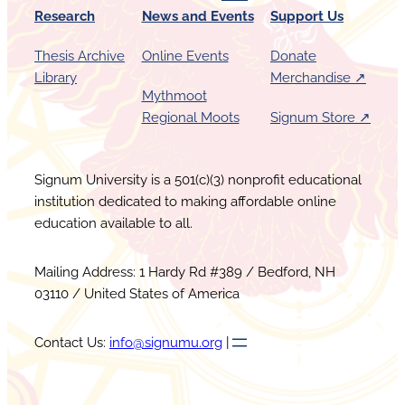
Research
News and Events
Support Us
Thesis Archive
Online Events
Donate
Library
Merchandise ↗︎
Mythmoot
Regional Moots
Signum Store ↗︎
Signum University is a 501(c)(3) nonprofit educational
institution dedicated to making affordable online
education available to all.
Mailing Address: 1 Hardy Rd #389 / Bedford, NH
03110 / United States of America
Contact Us:
info@signumu.org
|