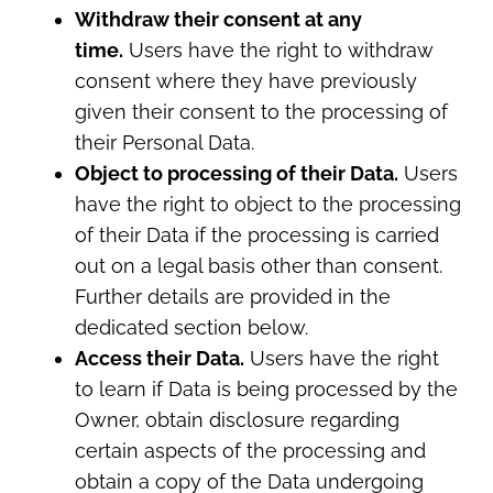
Withdraw their consent at any
time.
Users have the right to withdraw
consent where they have previously
given their consent to the processing of
their Personal Data.
Object to processing of their Data.
Users
have the right to object to the processing
of their Data if the processing is carried
out on a legal basis other than consent.
Further details are provided in the
dedicated section below.
Access their Data.
Users have the right
to learn if Data is being processed by the
Owner, obtain disclosure regarding
certain aspects of the processing and
obtain a copy of the Data undergoing