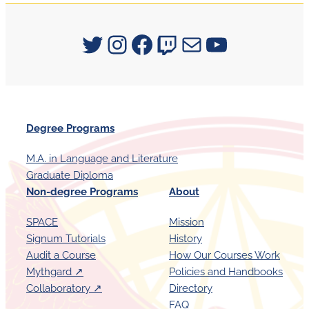
Signum University on Twitter
Instagram
Facebook
Twitch
Mail
YouTube
Degree Programs
M.A. in Language and Literature
Graduate Diploma
Non-degree Programs
About
SPACE
Mission
Signum Tutorials
History
Audit a Course
How Our Courses Work
Mythgard ↗︎
Policies and Handbooks
Collaboratory ↗︎
Directory
FAQ