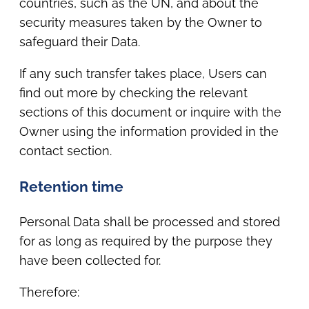
countries, such as the UN, and about the
security measures taken by the Owner to
safeguard their Data.
If any such transfer takes place, Users can
find out more by checking the relevant
sections of this document or inquire with the
Owner using the information provided in the
contact section.
Retention time
Personal Data shall be processed and stored
for as long as required by the purpose they
have been collected for.
Therefore: