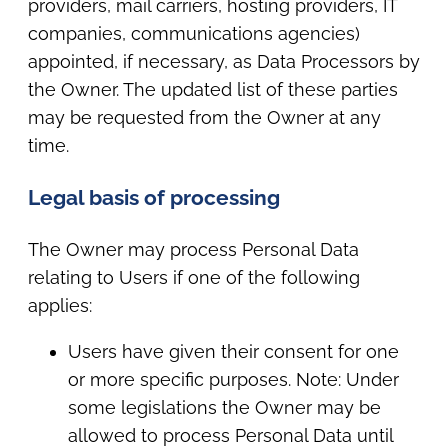
providers, mail carriers, hosting providers, IT
companies, communications agencies)
appointed, if necessary, as Data Processors by
the Owner. The updated list of these parties
may be requested from the Owner at any
time.
Legal basis of processing
The Owner may process Personal Data
relating to Users if one of the following
applies:
Users have given their consent for one
or more specific purposes. Note: Under
some legislations the Owner may be
allowed to process Personal Data until