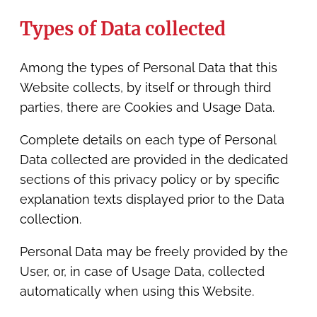
Types of Data collected
Among the types of Personal Data that this
Website collects, by itself or through third
parties, there are Cookies and Usage Data.
Complete details on each type of Personal
Data collected are provided in the dedicated
sections of this privacy policy or by specific
explanation texts displayed prior to the Data
collection.
Personal Data may be freely provided by the
User, or, in case of Usage Data, collected
automatically when using this Website.