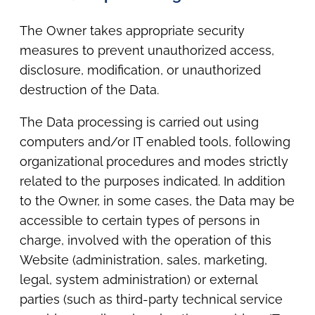
The Owner takes appropriate security
measures to prevent unauthorized access,
disclosure, modification, or unauthorized
destruction of the Data.
The Data processing is carried out using
computers and/or IT enabled tools, following
organizational procedures and modes strictly
related to the purposes indicated. In addition
to the Owner, in some cases, the Data may be
accessible to certain types of persons in
charge, involved with the operation of this
Website (administration, sales, marketing,
legal, system administration) or external
parties (such as third-party technical service