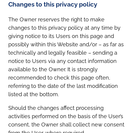
Changes to this privacy policy
The Owner reserves the right to make
changes to this privacy policy at any time by
giving notice to its Users on this page and
possibly within this Website and/or – as far as
technically and legally feasible – sending a
notice to Users via any contact information
available to the Owner. It is strongly
recommended to check this page often,
referring to the date of the last modification
listed at the bottom.
Should the changes affect processing
activities performed on the basis of the User’s
consent, the Owner shall collect new consent
from the User, where required.