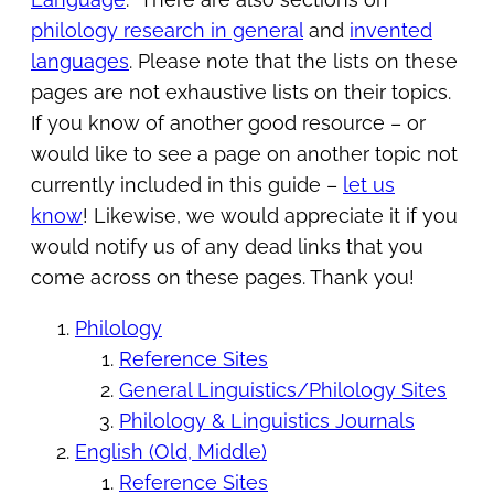
philology research in general
and
invented
languages
. Please note that the lists on these
pages are not exhaustive lists on their topics.
If you know of another good resource – or
would like to see a page on another topic not
currently included in this guide –
let us
know
! Likewise, we would appreciate it if you
would notify us of any dead links that you
come across on these pages. Thank you!
Philology
Reference Sites
General Linguistics/Philology Sites
Philology & Linguistics Journals
English (Old, Middle)
Reference Sites