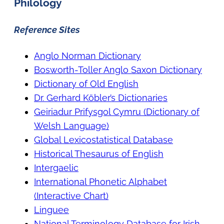
Philology
Reference Sites
Anglo Norman Dictionary
Bosworth-Toller Anglo Saxon Dictionary
Dictionary of Old English
Dr. Gerhard K
öbler’s Dictionaries
Geiriadur Prifysgol Cymru (Dictionary of
Welsh Language)
Global Lexicostatistical Database
Historical Thesaurus of English
Intergaelic
International Phonetic Alphabet
(Interactive Chart)
Linguee
National Terminology Database for Irish