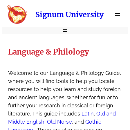
Signum University
Language & Philology
Welcome to our Language & Philology Guide,
where you will find tools to help you locate
resources to help you learn and study foreign
and ancient languages, whether for fun or to
further your research in classical or foreign
literature. This guide includes
Latin
,
Old and
Middle English
,
Old Norse
, and
Gothic
Language
. There are also sections on