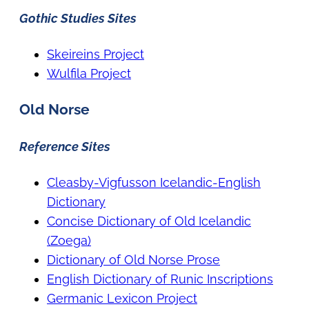
Gothic Studies Sites
Skeireins Project
Wulfila Project
Old Norse
Reference Sites
Cleasby-Vigfusson Icelandic-English
Dictionary
Concise Dictionary of Old Icelandic
(Zoega)
Dictionary of Old Norse Prose
English Dictionary of Runic Inscriptions
Germanic Lexicon Project