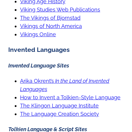
Viking Age History
Viking Studies Web Publications
The Vikings of Bjornstad
Vikings of North America
Vikings Online
Invented Languages
Invented Language Sites
Arika Okrent’s
In the Land of Invented
Languages
How to Invent a Tolkien-Style Language
The Klingon Language Institute
The Language Creation Society
Tolkien Language & Script Sites