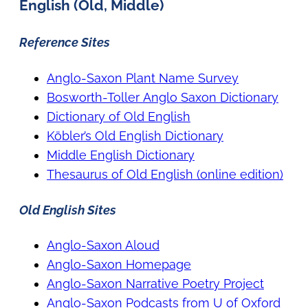
English (Old, Middle)
Reference Sites
Anglo-Saxon Plant Name Survey
Bosworth-Toller Anglo Saxon Dictionary
Dictionary of Old English
Köbler’s Old English Dictionary
Middle English Dictionary
Thesaurus of Old English (online edition)
Old English Sites
Anglo-Saxon Aloud
Anglo-Saxon Homepage
Anglo-Saxon Narrative Poetry Project
Anglo-Saxon Podcasts from U of Oxford