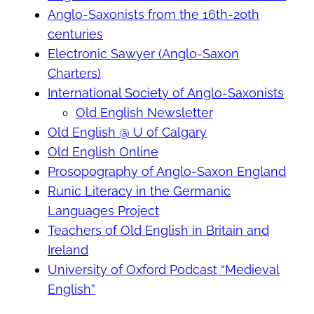
Anglo-Saxonists from the 16th-20th
centuries
Electronic Sawyer (Anglo-Saxon
Charters)
International Society of Anglo-Saxonists
Old English Newsletter
Old English @ U of Calgary
Old English Online
Prosopography of Anglo-Saxon England
Runic Literacy in the Germanic
Languages Project
Teachers of Old English in Britain and
Ireland
University of Oxford Podcast “Medieval
English”