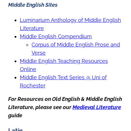
Middle English Sites
Luminarium Anthology of Middle English
Literature
Middle English Compendium
Corpus of Middle English Prose and
Verse
Middle English Teaching Resources
Online
Middle English Text Series @ Uni of
Rochester
For Resources on Old English & Middle English
Literature, please see our
Medieval Literature
guide
Latin