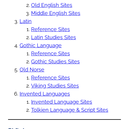
Old English Sites
Middle English Sites
Latin
Reference Sites
Latin Studies Sites
Gothic Language
Reference Sites
Gothic Studies Sites
Old Norse
Reference Sites
Viking Studies Sites
Invented Languages
Invented Language Sites
Tolkien Language & Script Sites