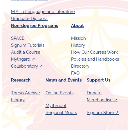
M.A. in Language and Literature
Graduate Diploma
Non-degree Programs
About
SPACE
Mission
Signum Tutorials
History
Audit a Course
How Our Courses Work
Mythgard ↗︎
Policies and Handbooks
Collaboratory ↗︎
Directory
FAQ
Research
News and Events
Support Us
Thesis Archive
Online Events
Donate
Library
Merchandise ↗︎
Mythmoot
Regional Moots
Signum Store ↗︎