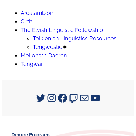
Ardalambion
Cirth
The Elvish Linguistic Fellowship
Tolkienian Linguistics Resources
Tengwestie
∗
Mellonath Daeron
Tengwar
Signum University on Twitter
Instagram
Facebook
Twitch
Mail
YouTube
Degree Programs