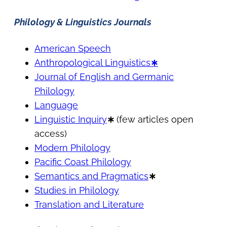
Philology & Linguistics Journals
American Speech
Anthropological Linguistics
∗
Journal of English and Germanic
Philology
Language
Linguistic Inquiry
∗
(few articles open
access)
Modern Philology
Pacific Coast Philology
Semantics and Pragmatics
∗
Studies in Philology
Translation and Literature