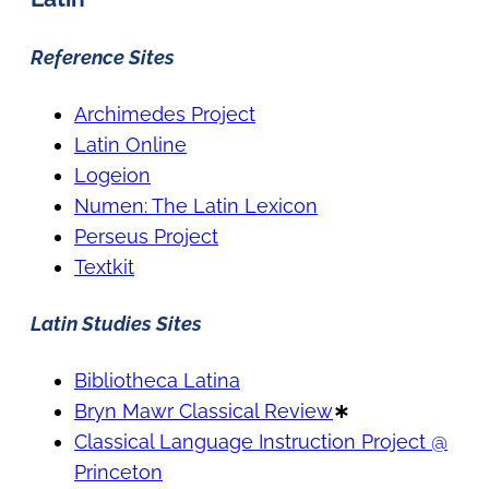
Reference Sites
Archimedes Project
Latin Online
Logeion
Numen: The Latin Lexicon
Perseus Project
Textkit
Latin Studies Sites
Bibliotheca Latina
Bryn Mawr Classical Review
∗
Classical Language Instruction Project @
Princeton