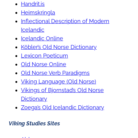
Handrit.is
Heimskringla
Inflectional Description of Modern
Icelandic
Icelandic Online
Köbler’s Old Norse Dictionary
Lexicon Poeticum
Old Norse Online
Old Norse Verb Paradigms
Viking Language (Old Norse)
Vikings of Bjornstad’s Old Norse
Dictionary
Zoega’s Old Icelandic Dictionary
Viking Studies Sites