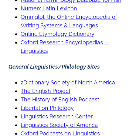
Numen: Latin Lexicon
Omniglot: the Online Encyclopedia of
Writing Systems & Languages
Online Etymology Dictionary
Oxford Research Encyclopedias —
Linguistics
General Linguistics/Philology Sites
2
Dictionary Society of North America
The English Project
The History of English Podcast
Libertation Philology
Linguistics Research Center
Linguistics Society of America
Oxford Podcasts on Linguistics