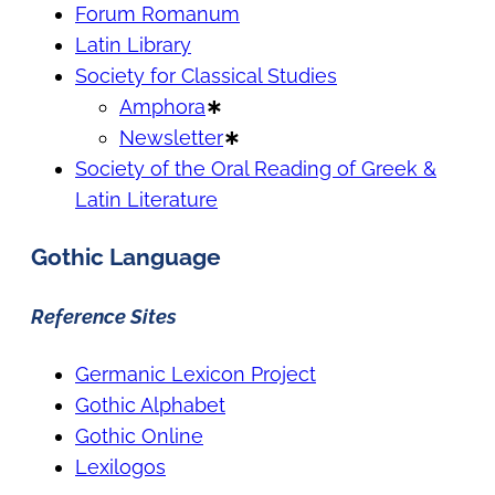
Forum Romanum
Latin Library
Society for Classical Studies
Amphora
∗
Newsletter
∗
Society of the Oral Reading of Greek &
Latin Literature
Gothic Language
Reference Sites
Germanic Lexicon Project
Gothic Alphabet
Gothic Online
Lexilogos