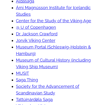
Aldasaga
Árni Magnússon Institute for Icelandic
Studies
Center for the Study of the Viking Age
@ U of Copenhagen
Dr. Jackson Crawford
Jorvik Viking Center
Museum Portal (Schleswig-Holstein &
Hamburg)
Museum of Cultural History (including
Viking Ship Museum)
MUSIT
Saga Thing
Society for the Advancement of
Scandinavian Study
Tattúínárdǿla Saga