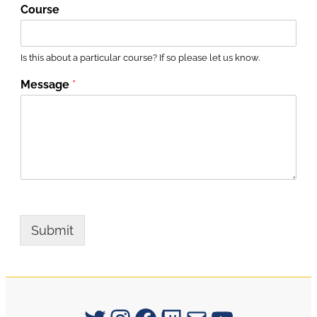
Course
Is this about a particular course? If so please let us know.
Message
*
Submit