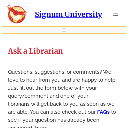
Signum University
Ask a Librarian
Questions, suggestions, or comments? We
love to hear from you and are happy to help!
Just fill out the form below with your
query/comment and one of your
librarians will get back to you as soon as we
are able. You can also check out our
FAQs
to
see if your question has already been
answered there!