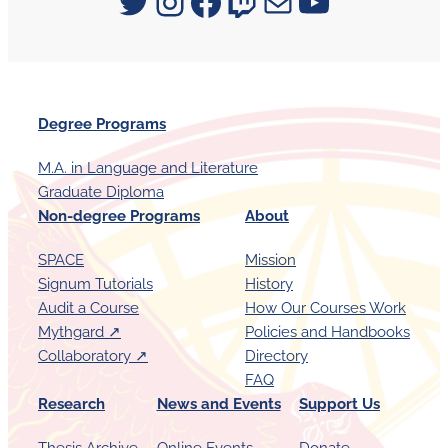
Signum University on Twitter
Instagram
Facebook
Twitch
Mail
YouTube
Degree Programs
M.A. in Language and Literature
Graduate Diploma
Non-degree Programs
About
SPACE
Mission
Signum Tutorials
History
Audit a Course
How Our Courses Work
Mythgard ↗︎
Policies and Handbooks
Collaboratory ↗︎
Directory
FAQ
Research
News and Events
Support Us
Thesis Archive
Online Events
Donate