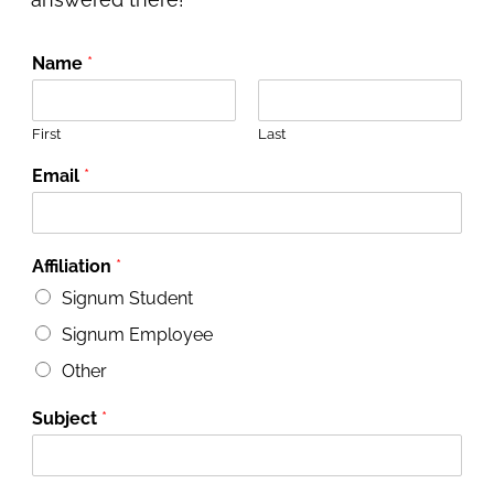
Name
*
First
Last
Email
*
Affiliation
*
Signum Student
Signum Employee
Other
Subject
*