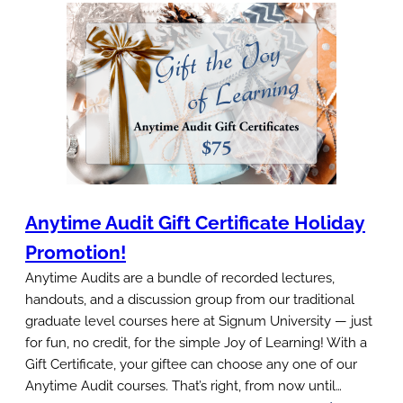
i
i
n
n
g
d
s
J
a
o
t
y
S
:
i
L
g
Anytime Audit Gift Certificate Holiday
e
n
a
Promotion!
u
r
Anytime Audits are a bundle of recorded lectures,
m
n
handouts, and a discussion group from our traditional
graduate level courses here at Signum University — just
T
for fun, no credit, for the simple Joy of Learning! With a
h
Gift Certificate, your giftee can choose any one of our
e
Anytime Audit courses. That’s right, from now until…
T