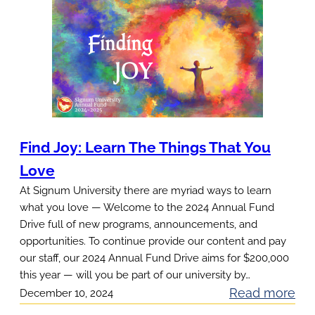
u
r
F
a
v
o
r
Find Joy: Learn The Things That You
i
Love
t
e
At Signum University there are myriad ways to learn
what you love — Welcome to the 2024 Annual Fund
F
Drive full of new programs, announcements, and
r
opportunities. To continue provide our content and pay
e
our staff, our 2024 Annual Fund Drive aims for $200,000
e
this year — will you be part of our university by…
T
:
Read more
December 10, 2024
h
F