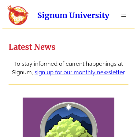
Signum University
Latest News
To stay informed of current happenings at
Signum,
sign up for our monthly newsletter
.