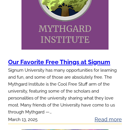
Our Favorite Free Things at Signum
Signum University has many opportunities for learning
and fun, and some of those are absolutely free. The
Mythgard Institute is the Cool Free Stuff arm of the
university, featuring some of the scholars and
personalities of the university sharing what they love
most. Many friends of the University have come to us
through Mythgard —…
:
Read more
March 13, 2025
O