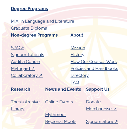
h
Degree Programs
i
p
M.A. in Language and Literature
o
Graduate Diploma
f
Non-degree Programs
About
t
SPACE
Mission
h
Signum Tutorials
History
e
Audit a Course
How Our Courses Work
P
Mythgard ↗︎
Policies and Handbooks
e
Collaboratory ↗︎
Directory
FAQ
n
Research
News and Events
Support Us
Thesis Archive
Online Events
Donate
Library
Merchandise ↗︎
Mythmoot
Regional Moots
Signum Store ↗︎