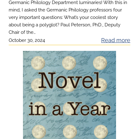
t
Germanic Philology Department luminaries! With this in
mind, I asked the Germanic Philology professors four
C
very important questions: What’s your coolest story
e
about being a polyglot? Paul Peterson, PhD., Deputy
r
Chair of the…
t
:
Read more
October 30, 2024
i
F
f
o
i
u
c
r
a
I
t
m
e
p
H
o
o
r
l
t
i
a