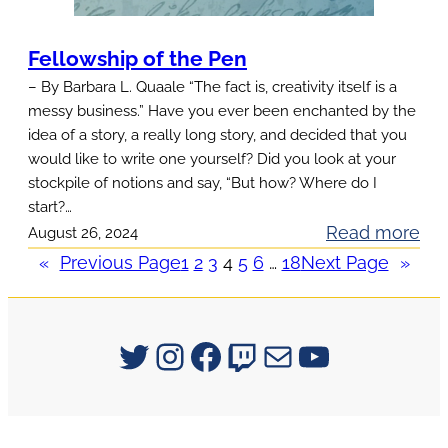
d
n
a
t
Fellowship of the Pen
y
Q
– By Barbara L. Quaale “The fact is, creativity itself is a
P
u
messy business.” Have you ever been enchanted by the
r
e
idea of a story, a really long story, and decided that you
o
s
would like to write one yourself? Did you look at your
m
stockpile of notions and say, “But how? Where do I
t
o
start?…
i
t
:
Read more
August 26, 2024
o
i
F
«
Previous Page
1
2
3
4
5
6
…
18
Next Page
»
n
o
e
s
n
l
!
l
Signum University on Twitter
Instagram
Facebook
Twitch
Mail
YouTube
o
w
s