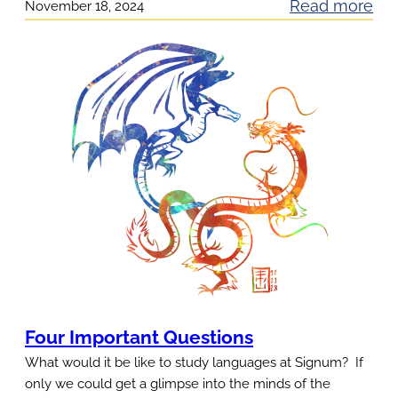
:
Read more
November 18, 2024
h
A
i
n
n
y
g
t
s
i
T
m
h
e
a
A
t
u
Y
d
o
i
u
t
L
G
Four Important Questions
o
i
What would it be like to study languages at Signum? If
v
f
only we could get a glimpse into the minds of the
e