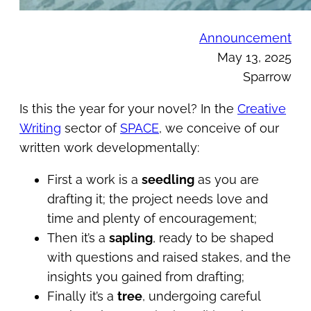
Announcement
May 13, 2025
Sparrow
Is this the year for your novel? In the
Creative
Writing
sector of
SPACE
, we conceive of our
written work developmentally:
First a work is a
seedling
as you are
drafting it; the project needs love and
time and plenty of encouragement;
Then it’s a
sapling
, ready to be shaped
with questions and raised stakes, and the
insights you gained from drafting;
Finally it’s a
tree
, undergoing careful