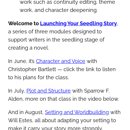
work such as continuity editing, theme
work, and character deepening.
Welcome to
Launching Your Seedling Story
,
a series of three modules designed to
support writers in the seedling stage of
creating a novel.
In June, it’s
Character and Voice
with
Christopher Bartlett — click the link to listen
to his plans for the class.
In July,
Plot and Structure
with Sparrow F.
Alden, more on that class in the video below.
And in August,
Setting and Worldbuilding
with
Will Estes, all about adapting your setting to
make it carry your story more strongly.