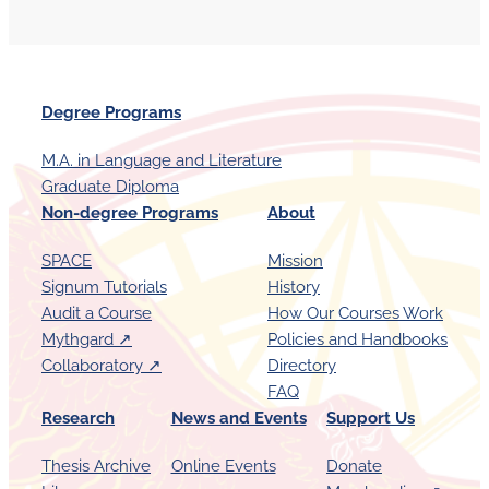
Degree Programs
M.A. in Language and Literature
Graduate Diploma
Non-degree Programs
About
SPACE
Mission
Signum Tutorials
History
Audit a Course
How Our Courses Work
Mythgard ↗︎
Policies and Handbooks
Collaboratory ↗︎
Directory
FAQ
Research
News and Events
Support Us
Thesis Archive
Online Events
Donate