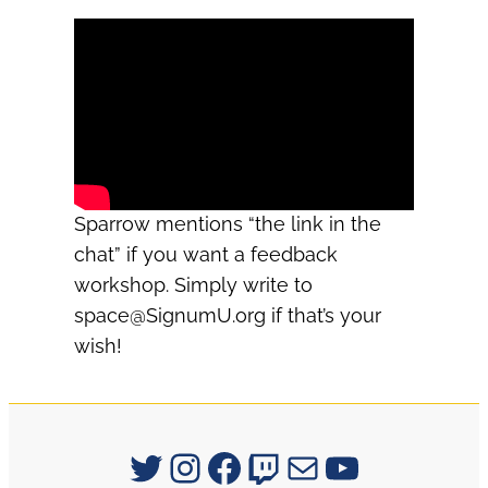
Sparrow mentions “the link in the
chat” if you want a feedback
workshop. Simply write to
space@SignumU.org
if that’s your
wish!
Signum University on Twitter
Instagram
Facebook
Twitch
Mail
YouTube