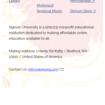
Library
Merchandise ↗︎
Mythmoot
Regional Moots
Signum Store ↗︎
Signum University is a 501(c)(3) nonprofit educational
institution dedicated to making affordable online
education available to all.
Mailing Address: 1 Hardy Rd #389 / Bedford, NH
03110 / United States of America
Contact Us:
info@signumu.org
|