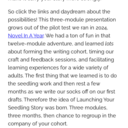
So click the links and daydream about the
possibilities! This three-module presentation
grows out of the pilot test we ran in 2024,
Novel In A Year
. We had a ton of fun in that
twelve-module adventure, and learned
lots
about forming the writing cohort, timing our
craft and feedback sessions, and facilitating
learning experiences for a wide variety of
adults. The first thing that we learned is to do
the seedling work and then rest a few
months as we write our socks off on our first
drafts. Therefore the idea of Launching Your
Seedling Story was born. Three modules,
three months, then chance to regroup in the
company of your cohort.