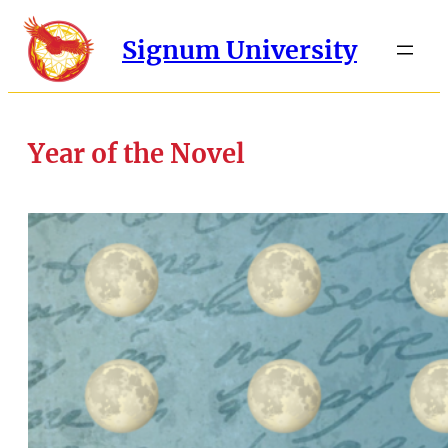
Signum University
Year of the Novel