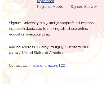
Mythmoot
Regional Moots
Signum Store ↗︎
Signum University is a 501(c)(3) nonprofit educational
institution dedicated to making affordable online
education available to all.
Mailing Address: 1 Hardy Rd #389 / Bedford, NH
03110 / United States of America
Contact Us:
info@signumu.org
|