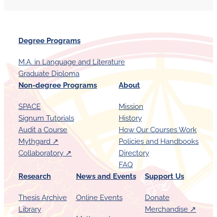
Degree Programs
M.A. in Language and Literature
Graduate Diploma
Non-degree Programs
About
SPACE
Mission
Signum Tutorials
History
Audit a Course
How Our Courses Work
Mythgard ↗︎
Policies and Handbooks
Collaboratory ↗︎
Directory
FAQ
Research
News and Events
Support Us
Thesis Archive
Online Events
Donate
Library
Merchandise ↗︎