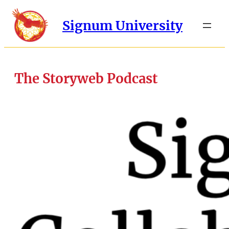
Signum University
The Storyweb Podcast