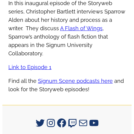
In this inaugural episode of the Storyweb
series, Christopher Bartlett interviews Sparrow
Alden about her history and process as a
writer. They discuss
A Flash of Wings
,
Sparrow’s anthology of flash fiction that
appears in the Signum University
Collaboratory.
Link to Episode 1
Find all the
Signum Scene podcasts here
and
look for the Storyweb episodes!
Signum University on Twitter
Instagram
Facebook
Twitch
Mail
YouTube