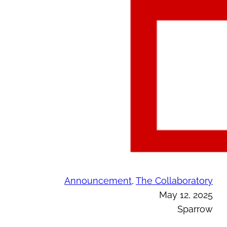
Announcement
, 
The Collaboratory
May 12, 2025
Sparrow