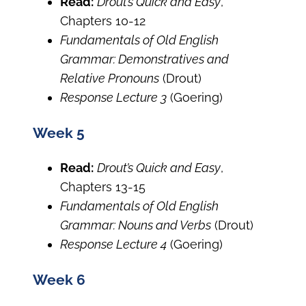
Read:
Drout’s Quick and Easy
,
Chapters 10-12
Fundamentals of Old English
Grammar: Demonstratives and
Relative Pronouns
(Drout)
Response Lecture 3
(Goering)
Week 5
Read:
Drout’s Quick and Easy
,
Chapters 13-15
Fundamentals of Old English
Grammar: Nouns and Verbs
(Drout)
Response Lecture 4
(Goering)
Week 6