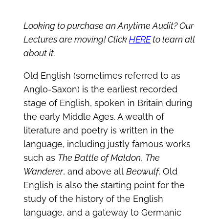
Looking to purchase an Anytime Audit? Our
Lectures are moving! Click
HERE
to learn all
about it.
Old English (sometimes referred to as
Anglo-Saxon) is the earliest recorded
stage of English, spoken in Britain during
the early Middle Ages. A wealth of
literature and poetry is written in the
language, including justly famous works
such as
The Battle of Maldon
,
The
Wanderer
, and above all
Beowulf
. Old
English is also the starting point for the
study of the history of the English
language, and a gateway to Germanic