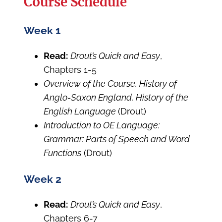
Course Schedule
Week 1
Read:
Drout’s Quick and Easy
,
Chapters 1-5
Overview of the Course, History of
Anglo-Saxon England, History of the
English Language
(Drout)
Introduction to OE Language:
Grammar: Parts of Speech and Word
Functions
(Drout)
Week 2
Read:
Drout’s Quick and Easy
,
Chapters 6-7