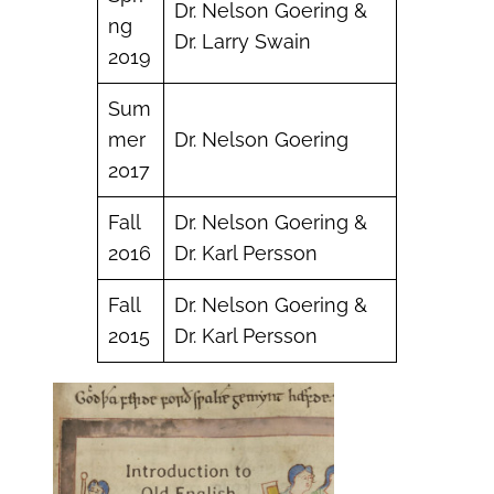
Dr. Nelson Goering &
ng
Dr. Larry Swain
2019
Sum
mer
Dr. Nelson Goering
2017
Fall
Dr. Nelson Goering &
2016
Dr. Karl Persson
Fall
Dr. Nelson Goering &
2015
Dr. Karl Persson