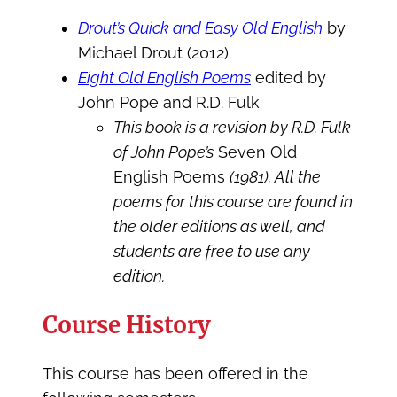
Drout’s Quick and Easy Old English
by
Michael Drout (2012)
Eight Old English Poems
edited by
John Pope and R.D. Fulk
This book is a revision by R.D. Fulk
of John Pope’s
Seven Old
English Poems
(1981). All the
poems for this course are found in
the older editions as well, and
students are free to use any
edition.
Course History
This course has been offered in the