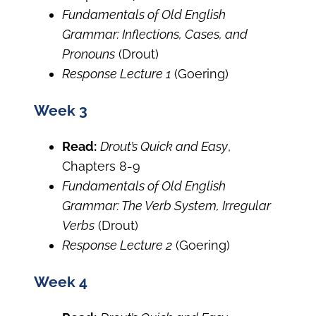
Fundamentals of Old English
Grammar: Inflections, Cases, and
Pronouns
(Drout)
Response Lecture 1
(Goering)
Week 3
Read:
Drout’s Quick and Easy
,
Chapters 8-9
Fundamentals of Old English
Grammar: The Verb System, Irregular
Verbs
(Drout)
Response Lecture 2
(Goering)
Week 4