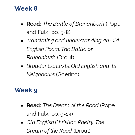
Week 8
Read:
The Battle of Brunanburh
(Pope
and Fulk, pp. 5-8)
Translating and understanding an Old
English Poem: The Battle of
Brunanburh
(Drout)
Broader Contexts: Old English and its
Neighbours
(Goering)
Week 9
Read:
The Dream of the Rood
(Pope
and Fulk, pp. 9-14)
Old English Christian Poetry: The
Dream of the Rood
(Drout)