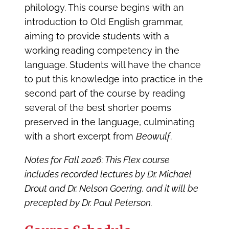
philology. This course begins with an
introduction to Old English grammar,
aiming to provide students with a
working reading competency in the
language. Students will have the chance
to put this knowledge into practice in the
second part of the course by reading
several of the best shorter poems
preserved in the language, culminating
with a short excerpt from
Beowulf
.
Notes for Fall 2026: This Flex course
includes recorded lectures by Dr. Michael
Drout and Dr. Nelson Goering, and it will be
precepted by Dr. Paul Peterson.