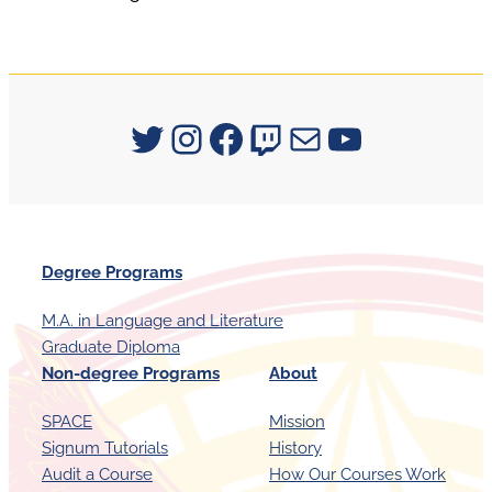
Signum University on Twitter
Instagram
Facebook
Twitch
Mail
YouTube
Degree Programs
M.A. in Language and Literature
Graduate Diploma
Non-degree Programs
About
SPACE
Mission
Signum Tutorials
History
Audit a Course
How Our Courses Work