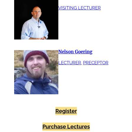
VISITING LECTURER
Nelson Goering
LECTURER
, 
PRECEPTOR
Register
Purchase Lectures