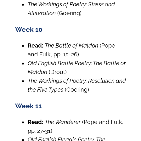
The Workings of Poetry: Stress and
Alliteration
(Goering)
Week 10
Read:
The Battle of Maldon
(Pope
and Fulk, pp. 15-26)
Old English Battle Poetry: The Battle of
Maldon
(Drout)
The Workings of Poetry: Resolution and
the Five Types
(Goering)
Week 11
Read:
The Wanderer
(Pope and Fulk,
pp. 27-31)
Old English Elegaic Poetry: The