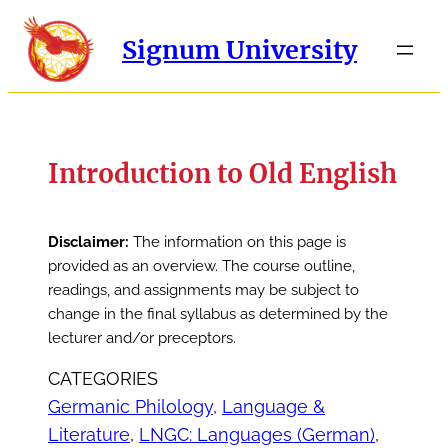
Signum University
Introduction to Old English
Disclaimer:
The information on this page is
provided as an overview. The course outline,
readings, and assignments may be subject to
change in the final syllabus as determined by the
lecturer and/or preceptors.
CATEGORIES
Germanic Philology
, 
Language &
Literature
, 
LNGC: Languages (German)
, 