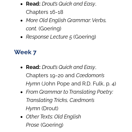
Read:
Drout’s Quick and Easy
,
Chapters 16-18
More Old English Grammar: Verbs,
cont.
(Goering)
Response Lecture 5
(Goering)
Week 7
Read:
Drout’s Quick and Easy
,
Chapters 19-20 and
Cœdomon’s
Hymn
(John Pope and R.D. Fulk, p. 4)
From Grammar to Translating Poetry:
Translating Tricks, Cædmon’s
Hymn
(Drout)
Other Texts: Old English
Prose
(Goering)