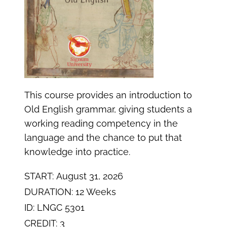
This course provides an introduction to
Old English grammar, giving students a
working reading competency in the
language and the chance to put that
knowledge into practice.
START: August 31, 2026
DURATION: 12 Weeks
ID: LNGC 5301
CREDIT: 3