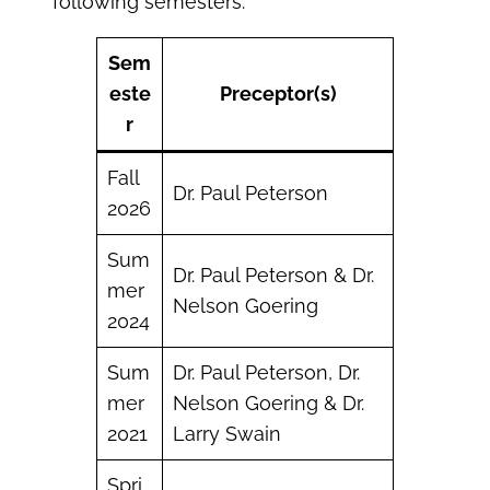
following semesters.
Sem
este
Preceptor(s)
r
Fall
Dr. Paul Peterson
2026
Sum
Dr. Paul Peterson & Dr.
mer
Nelson Goering
2024
Sum
Dr. Paul Peterson, Dr.
mer
Nelson Goering & Dr.
2021
Larry Swain
Spri