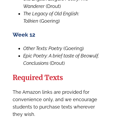
Wanderer
(Drout)
The Legacy of Old English:
Tolkien
(Goering)
Week 12
Other Texts: Poetry
(Goering)
Epic Poetry: A brief taste of Beowulf,
Conclusions
(Drout)
Required Texts
The Amazon links are provided for
convenience only, and we encourage
students to purchase texts wherever
they wish.