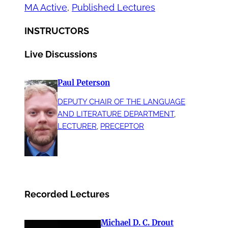
MA Active
, 
Published Lectures
INSTRUCTORS
Live Discussions
Paul Peterson
DEPUTY CHAIR OF THE LANGUAGE
AND LITERATURE DEPARTMENT
, 
LECTURER
, 
PRECEPTOR
Recorded Lectures
Michael D. C. Drout