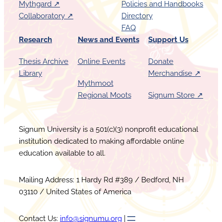
Mythgard ↗︎
Policies and Handbooks
Collaboratory ↗︎
Directory
FAQ
Research
News and Events
Support Us
Thesis Archive
Online Events
Donate
Library
Merchandise ↗︎
Mythmoot
Regional Moots
Signum Store ↗︎
Signum University is a 501(c)(3) nonprofit educational
institution dedicated to making affordable online
education available to all.
Mailing Address: 1 Hardy Rd #389 / Bedford, NH
03110 / United States of America
Contact Us:
info@signumu.org
|