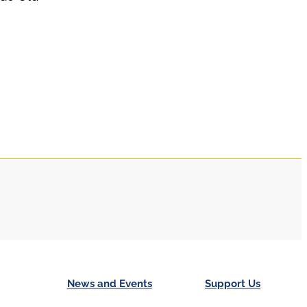
News and Events
Support Us