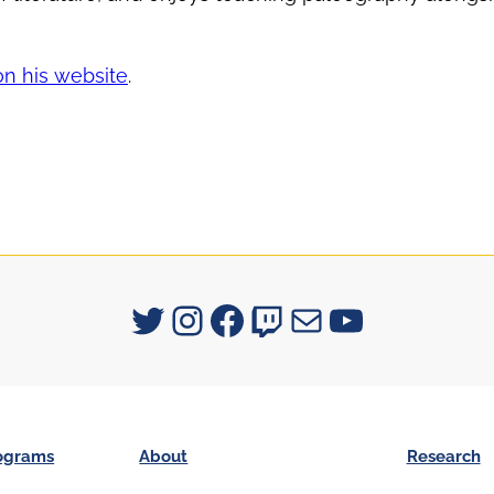
on his website
.
Signum University on Twitter
Instagram
Facebook
Twitch
Mail
YouTube
ograms
About
Research