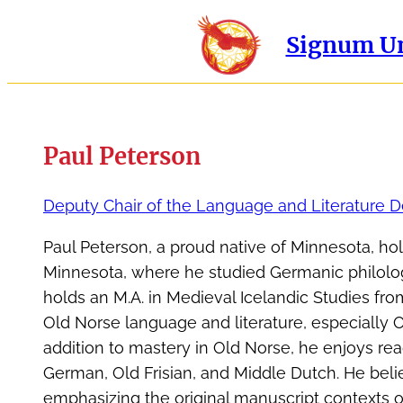
Signum Un
Paul Peterson
Deputy Chair of the Language and Literature 
Paul Peterson, a proud native of Minnesota, ho
Minnesota, where he studied Germanic philolo
holds an M.A. in Medieval Icelandic Studies from
Old Norse language and literature, especially
addition to mastery in Old Norse, he enjoys read
German, Old Frisian, and Middle Dutch. He beli
emphasizing the original manuscript contexts o