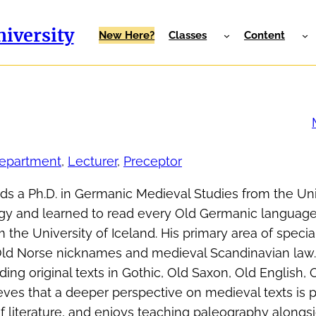
iversity
New Here?
Classes
Content
Department
, 
Lecturer
, 
Preceptor
lds a Ph.D. in Germanic Medieval Studies from the Uni
gy and learned to read every Old Germanic language
 the University of Iceland. His primary area of special
 Old Norse nicknames and medieval Scandinavian law.
ing original texts in Gothic, Old Saxon, Old English, 
eves that a deeper perspective on medieval texts is 
f literature, and enjoys teaching paleography alongs