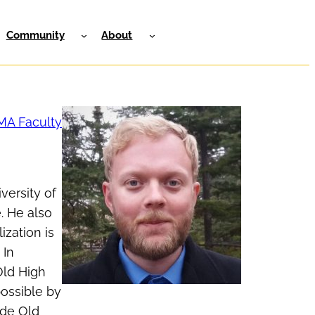
Community
About
MA Faculty
versity of
. He also
ization is
 In
Old High
possible by
ide Old