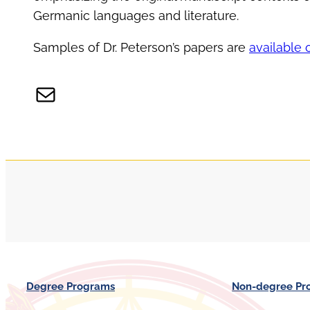
Germanic languages and literature.
Samples of Dr. Peterson’s papers are
available 
Mail
Degree Programs
Non-degree Pr