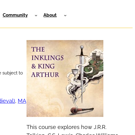
Community
About
 subject to
dieval)
, 
MA
This course explores how J.R.R.