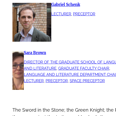
Gabriel Schenk
LECTURER
, 
PRECEPTOR
Sara Brown
DIRECTOR OF THE GRADUATE SCHOOL OF LANG
AND LITERATURE
, 
GRADUATE FACULTY CHAIR
, 
LANGUAGE AND LITERATURE DEPARTMENT CHA
LECTURER
, 
PRECEPTOR
, 
SPACE PRECEPTOR
The Sword in the Stone; the Green Knight; the 