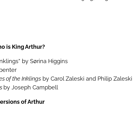
o is King Arthur?
nklings” by Sørina Higgins
penter
es of the Inklings
by Carol Zaleski and Philip Zaleski
es
by Joseph Campbell
ersions of Arthur