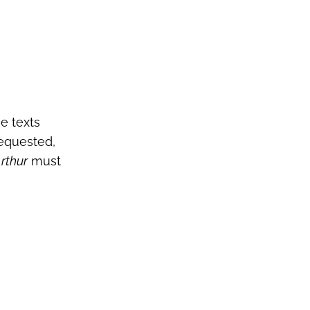
e texts
requested,
rthur
must