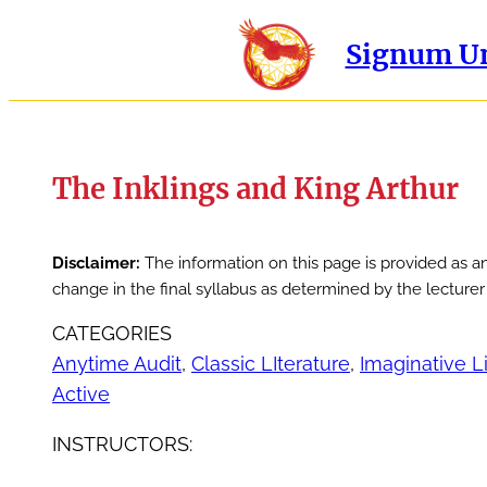
Signum Un
The Inklings and King Arthur
Disclaimer:
The information on this page is provided as a
change in the final syllabus as determined by the lecture
CATEGORIES
Anytime Audit
, 
Classic LIterature
, 
Imaginative L
Active
INSTRUCTORS: