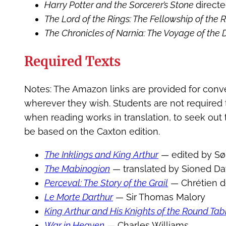
Harry Potter and the Sorcerer’s Stone
direct
The Lord of the Rings: The Fellowship of the 
The Chronicles of Narnia: The Voyage of th
Required Texts
Notes: The Amazon links are provided for conv
wherever they wish. Students are not required t
when reading works in translation, to seek out t
be based on the Caxton edition.
The Inklings and King Arthur
— edited by Sør
The Mabinogion
— translated by Sioned Da
Perceval: The Story of the Grail
— Chrétien d
Le Morte Darthur
— Sir Thomas Malory
King Arthur and His Knights of the Round Tab
War in Heaven
— Charles Williams