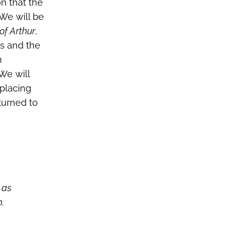
on that the
 We will be
of Arthur
,
es and the
n
 We will
 placing
eturned to
 as
m.