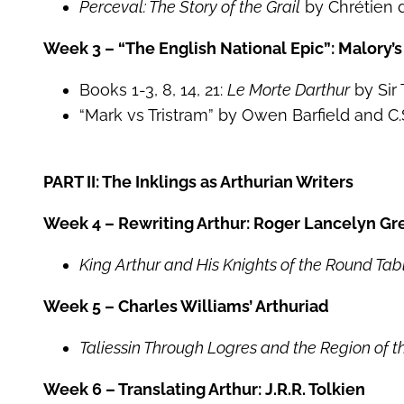
Perceval: The Story of the Grail
by Chrétien 
Week 3 – “The English National Epic”: Malory’
Books 1-3, 8, 14, 21:
Le Morte Darthur
by Sir
“Mark vs Tristram” by Owen Barfield and C.
PART II: The Inklings as Arthurian Writers
Week 4 – Rewriting Arthur: Roger Lancelyn Gr
King Arthur and His Knights of the Round Tab
Week 5 – Charles Williams’ Arthuriad
Taliessin Through Logres and the Region of 
Week 6 – Translating Arthur: J.R.R. Tolkien