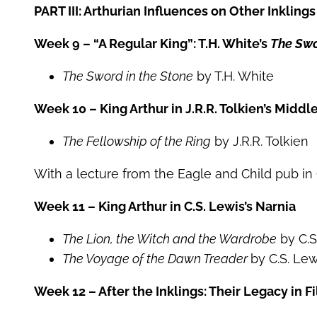
PART III: Arthurian Influences on Other Inkling
Week 9 – “A Regular King”: T.H. White’s
The Swo
The Sword in the Stone
by T.H. White
Week 10 – King Arthur in J.R.R. Tolkien’s Middl
The Fellowship of the Ring
by J.R.R. Tolkien
With a lecture from the Eagle and Child pub in
Week 11 – King Arthur in C.S. Lewis’s Narnia
The Lion, the Witch and the Wardrobe
by C.S
The Voyage of the Dawn Treader
by C.S. Lew
Week 12 – After the Inklings: Their Legacy in 