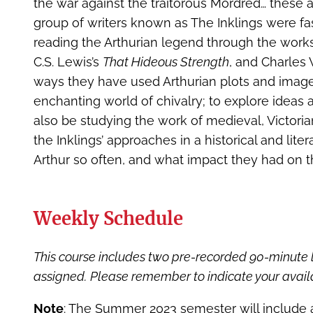
the war against the traitorous Mordred… these a
group of writers known as The Inklings were fas
reading the Arthurian legend through the works o
C.S. Lewis’s
That Hideous Strength
, and Charles 
ways they have used Arthurian plots and images
enchanting world of chivalry; to explore ideas ab
also be studying the work of medieval, Victoria
the Inklings’ approaches in a historical and lite
Arthur so often, and what impact they had on th
Weekly Schedule
This course includes two pre-recorded 90-minute 
assigned.
Please remember to indicate your availa
Note
: The Summer 2023 semester will include