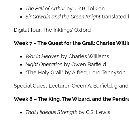
The Fall of Arthur
by J.R.R. Tolkien
Sir Gawain and the Green Knight
translated b
Digital Tour: The Inklings’ Oxford
Week 7 – The Quest for the Grail: Charles Wil
War in Heaven
by Charles Williams
Night Operation
by Owen Barfield
“The Holy Grail” by Alfred, Lord Tennyson
Special Guest Lecturer: Owen A. Barfield, gran
Week 8 – The King, The Wizard, and the Pendra
That Hideous Strength
by C.S. Lewis