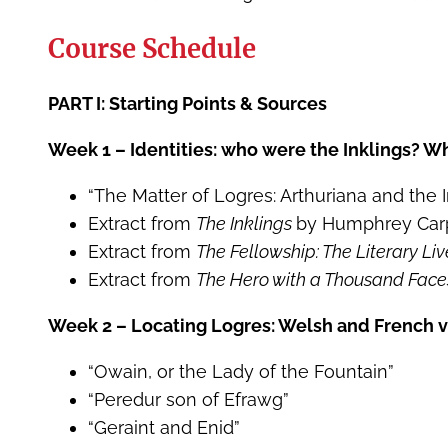
Course Schedule
PART I: Starting Points & Sources
Week 1 – Identities: who were the Inklings? Wh
“The Matter of Logres: Arthuriana and the I
Extract from
The Inklings
by Humphrey Car
Extract from
The Fellowship: The Literary Liv
Extract from
The Hero with a Thousand Fac
Week 2 – Locating Logres: Welsh and French v
“Owain, or the Lady of the Fountain”
“Peredur son of Efrawg”
“Geraint and Enid”