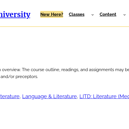
iversity
New Here?
Classes
Content
n overview. The course outline, readings, and assignments may be
r and/or preceptors.
iterature
, 
Language & Literature
, 
LITD: Literature (Me