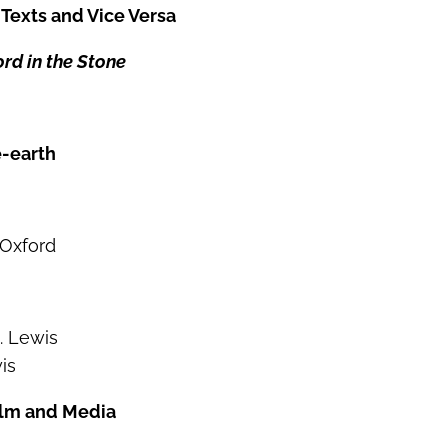
s Texts and Vice Versa
rd in the Stone
e-earth
 Oxford
. Lewis
is
Film and Media