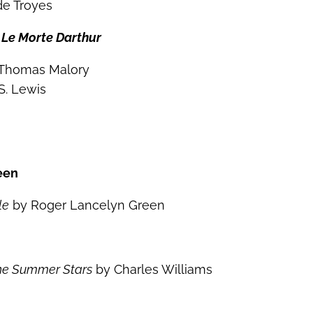
de Troyes
s
Le Morte Darthur
 Thomas Malory
S. Lewis
een
le
by Roger Lancelyn Green
the Summer Stars
by Charles Williams