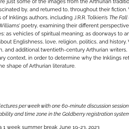
re just some of the images from the Arthurian traditi
cinated by, and returned to, throughout their fiction.
f Inklings authors, including J.R.R. Tolkien’s
The Fall 
Williams’ poetry, examining their different perspectiv
: as vehicles of spiritual meaning; as doorways to a
out Englishness, love, religion, politics, and history.
n, and additional twentieth-century Arthurian writers,
rary context, in order to determine why the Inklings r
e shape of Arthurian literature.
lectures per week with one 60-minute discussion session
bility and time zone in the Goldberry registration syste
 a 1 week summer break June 19-23, 2023