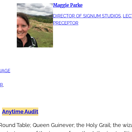
Maggie Parke
DIRECTOR OF SIGNUM STUDIOS
, 
LEC
PRECEPTOR
UAGE
IR
, 
Anytime Audit
Round Table; Queen Guinever; the Holy Grail; the wiza