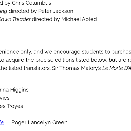
ed by Chris Columbus
Ring
directed by Peter Jackson
e Dawn Treader
directed by Michael Apted
enience only, and we encourage students to purchas
o acquire the precise editions listed below, but are 
he listed translators. Sir Thomas Malory’s
Le Morte D’A
ina Higgins
vies
es Troyes
le
— Roger Lancelyn Green