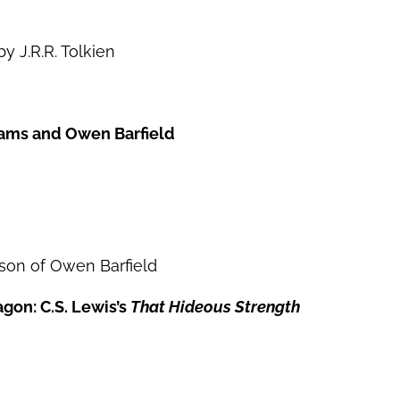
y J.R.R. Tolkien
liams and Owen Barfield
dson of Owen Barfield
gon: C.S. Lewis’s
That Hideous Strength