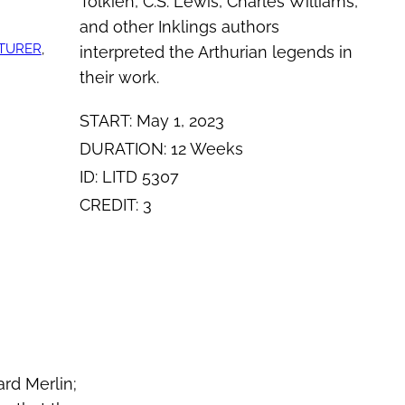
Tolkien, C.S. Lewis, Charles Williams,
and other Inklings authors
TURER
, 
interpreted the Arthurian legends in
their work.
START: May 1, 2023
DURATION: 12 Weeks
ID: LITD 5307
CREDIT: 3
rd Merlin;