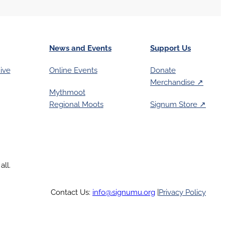
News and Events
Support Us
ive
Online Events
Donate
Merchandise ↗︎
Mythmoot
Regional Moots
Signum Store ↗︎
all.
Contact Us:
info@signumu.org
|
Privacy Policy