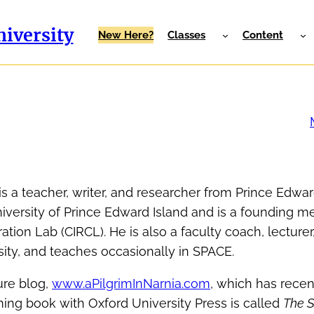
iversity
New Here?
Classes
Content
s a teacher, writer, and researcher from Prince Edwar
niversity of Prince Edward Island and is a founding 
tion Lab (CIRCL). He is also a faculty coach, lecturer
ity, and teaches occasionally in SPACE.
ture blog,
www.aPilgrimInNarnia.com
, which has rece
ming book with Oxford University Press is called
The 