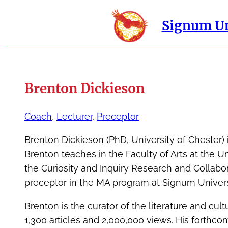
Signum Un
Brenton Dickieson
Coach
, 
Lecturer
, 
Preceptor
Brenton Dickieson (PhD, University of Chester) i
Brenton teaches in the Faculty of Arts at the U
the Curiosity and Inquiry Research and Collabora
preceptor in the MA program at Signum Univers
Brenton is the curator of the literature and cul
1,300 articles and 2,000,000 views. His forthco