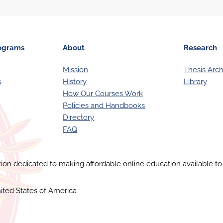
ograms
About
Research
Mission
Thesis Arch
s
History
Library
How Our Courses Work
Policies and Handbooks
Directory
FAQ
ution dedicated to making affordable online education available to 
ited States of America