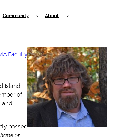
Community
About
MA Faculty
d Island.
member of
, and
ntly passed
Shape of