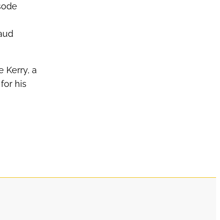
sode
Maud
e Kerry, a
for his