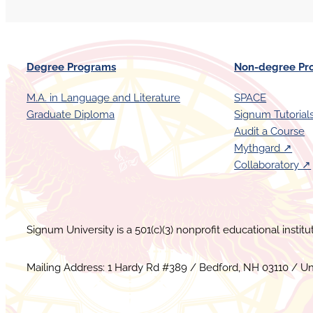
Degree Programs
Non-degree Pr
M.A. in Language and Literature
SPACE
Graduate Diploma
Signum Tutorial
Audit a Course
Mythgard ↗︎
Collaboratory ↗︎
Signum University is a 501(c)(3) nonprofit educational instit
Mailing Address: 1 Hardy Rd #389 / Bedford, NH 03110 / Un