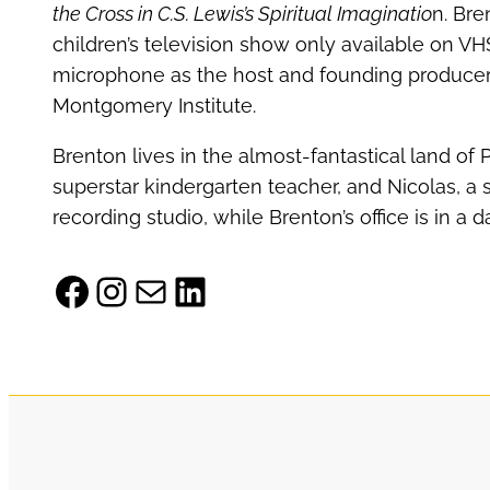
the Cross in C.S. Lewis’s Spiritual Imaginatio
n. Bre
children’s television show only available on VH
microphone as the host and founding producer 
Montgomery Institute.
Brenton lives in the almost-fantastical land of 
superstar kindergarten teacher, and Nicolas, a 
recording studio, while Brenton’s office is in a
Facebook
Instagram
Mail
LinkedIn