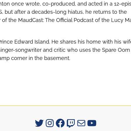
nton once wrote, co-produced, and acted in a 12-epi
S, but after a decades-long hiatus, he returns to the
of the MaudCast: The Official Podcast of the Lucy 
Prince Edward Island. He shares his home with his wif
singer-songwriter and critic who uses the Spare Oom 
 damp corner in the basement.
Signum University on Twitter
Instagram
Facebook
Twitch
Mail
YouTube