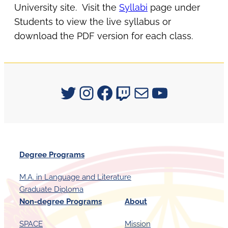
University site. Visit the
Syllabi
page under
Students to view the live syllabus or
download the PDF version for each class.
Signum University on Twitter
Instagram
Facebook
Twitch
Mail
YouTube
Degree Programs
M.A. in Language and Literature
Graduate Diploma
Non-degree Programs
About
SPACE
Mission