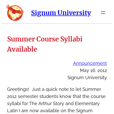
Signum University
Summer Course Syllabi
Available
Announcement
May 16, 2012
Signum University
Greetings! Just a quick note to let Summer
2012 semester students know that the course
syllabi for The Arthur Story and Elementary
Latin I are now available on the Signum