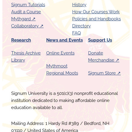
Signum Tutorials
History
Audit a Course
How Our Courses Work
Mythgard ↗︎
Policies and Handbooks
Collaboratory ↗︎
Directory
FAQ
Research
News and Events
Support Us
Thesis Archive
Online Events
Donate
Library
Merchandise ↗︎
Mythmoot
Regional Moots
Signum Store ↗︎
Signum University is a 501(c)(3) nonprofit educational
institution dedicated to making affordable online
education available to all.
Mailing Address: 1 Hardy Rd #389 / Bedford, NH
03110 / United States of America