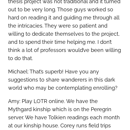
thesis project was not traditional and it turned
out to be very long. Those guys worked so
hard on reading it and guiding me through all
the intricacies. They were so patient and
willing to dedicate themselves to the project,
and to spend their time helping me. I don’t
think a lot of professors would’ve been willing
to do that.
Michael: That’s superb! Have you any
suggestions to share wanderers in this dark
world who may be contemplating enrolling?
Amy: Play LOTR online. We have the
Mythgard kinship which is on the Peregrin
server. We have Tolkien readings each month
at our kinship house. Corey runs field trips