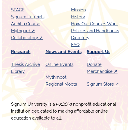
SPACE
Mission
Signum Tutorials
History
Audit a Course
How Our Courses Work
Mythgard ↗︎
Policies and Handbooks
Collaboratory ↗︎
Directory
FAQ
Research
News and Events
Support Us
Thesis Archive
Online Events
Donate
Library
Merchandise ↗︎
Mythmoot
Regional Moots
Signum Store ↗︎
Signum University is a 501(c)(3) nonprofit educational
institution dedicated to making affordable online
education available to all.