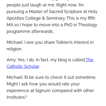
people just laugh at me. Right now, I’m
pursuing a Master of Sacred Scripture at Holy
Apostles College & Seminary. This is my fifth
MA so I hope to move into a PhD in Theology
programme afterwards.
Michael: I see you share Tolkien’s interest in
religion.
Amy: Yes, I do. In fact, my blog is called
The
Catholic Scholar
.
Michael: I’ll be sure to check it out sometime.
Might I ask how you would rate your
experience at Signum compared with other
institutes?