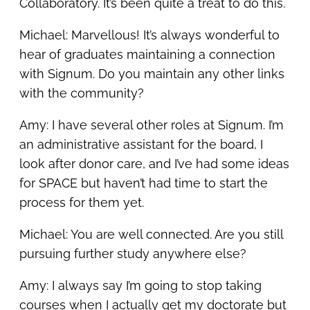
Collaboratory. It’s been quite a treat to do this.
Michael: Marvellous! It’s always wonderful to
hear of graduates maintaining a connection
with Signum. Do you maintain any other links
with the community?
Amy: I have several other roles at Signum. I’m
an administrative assistant for the board, I
look after donor care, and I’ve had some ideas
for SPACE but haven’t had time to start the
process for them yet.
Michael: You are well connected. Are you still
pursuing further study anywhere else?
Amy: I always say I’m going to stop taking
courses when I actually get my doctorate but