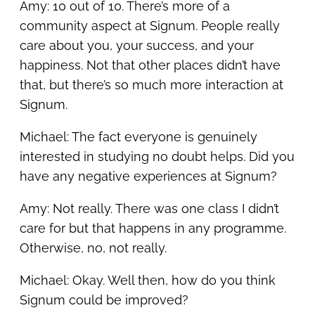
Amy: 10 out of 10. There’s more of a
community aspect at Signum. People really
care about you, your success, and your
happiness. Not that other places didn’t have
that, but there’s so much more interaction at
Signum.
Michael: The fact everyone is genuinely
interested in studying no doubt helps. Did you
have any negative experiences at Signum?
Amy: Not really. There was one class I didn’t
care for but that happens in any programme.
Otherwise, no, not really.
Michael: Okay. Well then, how do you think
Signum could be improved?