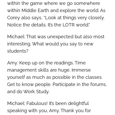
within the game where we go somewhere
within Middle Earth and explore the world. As
Corey also says, “Look at things very closely.
Notice the details. It’s the LOTR world.”
Michael: That was unexpected but also most
interesting. What would you say to new
students?
Amy: Keep up on the readings. Time
management skills are huge. Immerse
yourself as much as possible in the classes.
Get to know people. Participate in the forums,
and do Work Study.
Michael: Fabulous! It’s been delightful
speaking with you, Amy. Thank you for