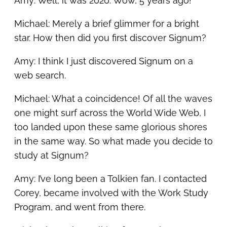
Amy: Well, it was 2020. Wow, 5 years ago!
Michael: Merely a brief glimmer for a bright
star. How then did you first discover Signum?
Amy: I think I just discovered Signum on a
web search.
Michael: What a coincidence! Of all the waves
one might surf across the World Wide Web, I
too landed upon these same glorious shores
in the same way. So what made you decide to
study at Signum?
Amy: I’ve long been a Tolkien fan. I contacted
Corey, became involved with the Work Study
Program, and went from there.