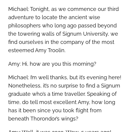
Michael: Tonight, as we commence our third
adventure to locate the ancient wise
philosophers who long ago passed beyond
the towering walls of Signum University, we
find ourselves in the company of the most
esteemed Amy Troolin.
Amy: Hi, how are you this morning?
Michael: I’m well thanks, but it’s evening here!
Nonetheless, it’s no surprise to find a Signum
graduate who’s a time traveller. Speaking of
time, do tell most excellent Amy, how long
has it been since you took flight from
beneath Thorondor’s wings?