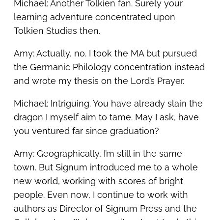
Michael: Another Tolkien fan. Surely your
learning adventure concentrated upon
Tolkien Studies then.
Amy: Actually, no. I took the MA but pursued
the Germanic Philology concentration instead
and wrote my thesis on the Lord’s Prayer.
Michael: Intriguing. You have already slain the
dragon I myself aim to tame. May I ask, have
you ventured far since graduation?
Amy: Geographically, I’m still in the same
town. But Signum introduced me to a whole
new world, working with scores of bright
people. Even now, I continue to work with
authors as Director of Signum Press and the