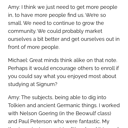
Amy: I think we just need to get more people
in, to have more people find us. We’re so
small. We need to continue to grow the
community. We could probably market
ourselves a bit better and get ourselves out in
front of more people.
Michael: Great minds think alike on that note.
Perhaps it would encourage others to enroll if
you could say what you enjoyed most about
studying at Signum?
Amy: The subjects, being able to dig into
Tolkien and ancient Germanic things. I worked
with Nelson Goering (in the Beowulf class)
and Paul Peterson who were fantastic. My