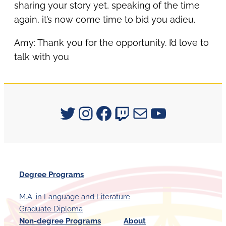
sharing your story yet, speaking of the time
again, it’s now come time to bid you adieu.
Amy: Thank you for the opportunity. I’d love to
talk with you
Signum University on Twitter
Instagram
Facebook
Twitch
Mail
YouTube
Degree Programs
M.A. in Language and Literature
Graduate Diploma
Non-degree Programs
About