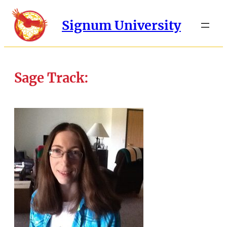
Signum University
Sage Track: