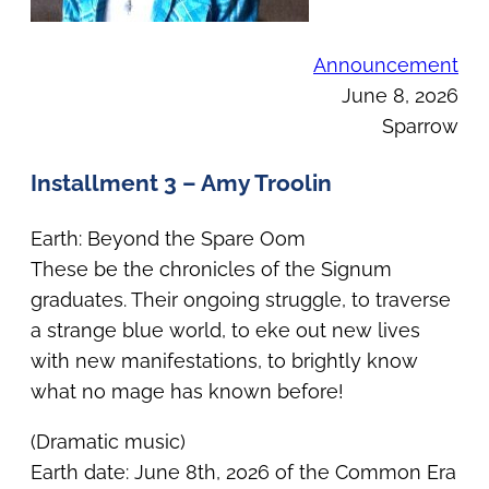
Announcement
June 8, 2026
Sparrow
Installment 3 – Amy Troolin
Earth: Beyond the Spare Oom
These be the chronicles of the Signum
graduates. Their ongoing struggle, to traverse
a strange blue world, to eke out new lives
with new manifestations, to brightly know
what no mage has known before!
(Dramatic music)
Earth date: June 8th, 2026 of the Common Era