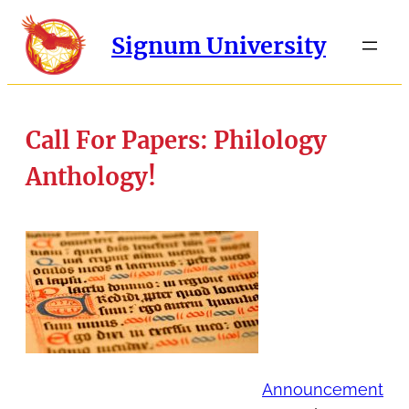
Signum University
Call For Papers: Philology
Anthology!
Announcement