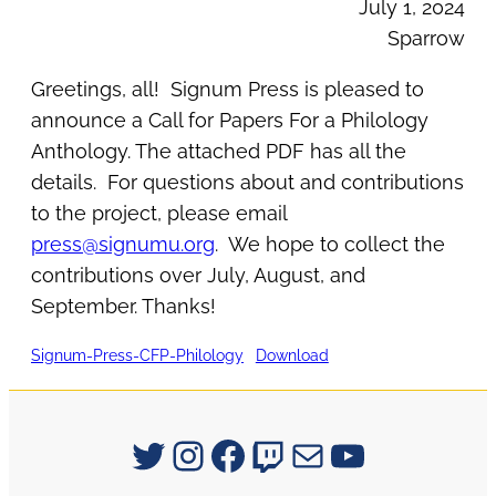
July 1, 2024
Sparrow
Greetings, all! Signum Press is pleased to
announce a Call for Papers For a Philology
Anthology. The attached PDF has all the
details. For questions about and contributions
to the project, please email
press@signumu.org
. We hope to collect the
contributions over July, August, and
September. Thanks!
Signum-Press-CFP-Philology
Download
Signum University on Twitter
Instagram
Facebook
Twitch
Mail
YouTube