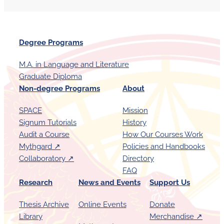
Degree Programs
M.A. in Language and Literature
Graduate Diploma
Non-degree Programs
About
SPACE
Mission
Signum Tutorials
History
Audit a Course
How Our Courses Work
Mythgard ↗︎
Policies and Handbooks
Collaboratory ↗︎
Directory
FAQ
Research
News and Events
Support Us
Thesis Archive
Online Events
Donate
Library
Merchandise ↗︎