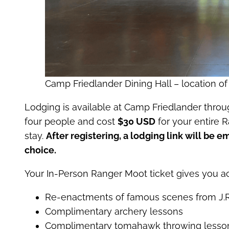
Camp Friedlander Dining Hall – location of
Lodging is available at Camp Friedlander thro
four people and cost
$30 USD
for your entire 
stay.
After registering, a lodging link will be e
choice.
Your In-Person Ranger Moot ticket gives you ac
Re-enactments of famous scenes from J.R.
Complimentary archery lessons
Complimentary tomahawk throwing lesso