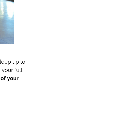
leep up to
r your full
 of your