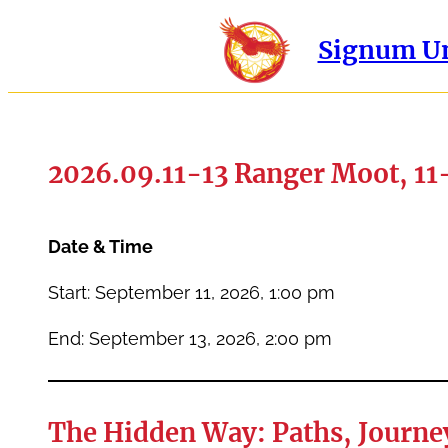
Signum Un
2026.09.11-13 Ranger Moot, 11
Date & Time
Start: September 11, 2026, 1:00 pm
End: September 13, 2026, 2:00 pm
The Hidden Way: Paths, Journey