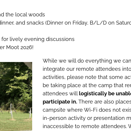
d the local woods
inner, and snacks (Dinner on Friday, B/L/D on Satur
s for lively evening discussions
ger Moot 2026!
While we will do everything we can
integrate our remote attendees int
activities, please note that some acti
be taking place at the camp that r
attendees will
logistically be unabl
participate in.
There are also place
campsite where Wi-Fi does not exi
in-person activity or presentation 
inaccessible to remote attendees. 