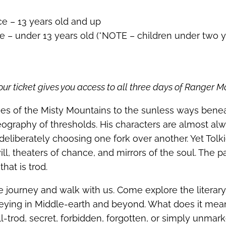
ce – 13 years old and up
e – under 13 years old (*NOTE – children under two y
ur ticket gives you access to all three days of Ranger M
ses of the Misty Mountains to the sunless ways bene
geography of thresholds. His characters are almost a
deliberately choosing one fork over another. Yet Tolki
ll, theaters of chance, and mirrors of the soul. The p
hat is trod.
 journey and walk with us. Come explore the literary
rneying in Middle‑earth and beyond. What does it mea
l-trod, secret, forbidden, forgotten, or simply unma