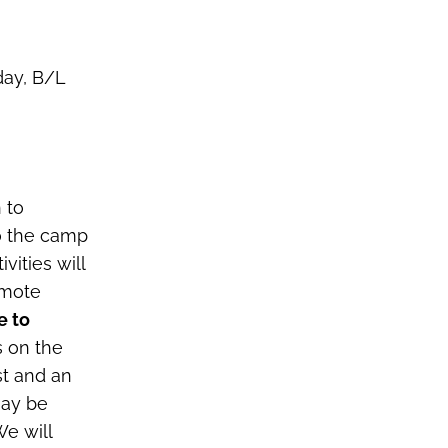
day, B/L
 to
o the camp
vities will
emote
e to
s on the
st and an
may be
We will