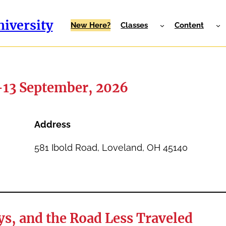
iversity
New Here?
Classes
Content
-13 September, 2026
Address
581 Ibold Road, Loveland, OH 45140
s, and the Road Less Traveled