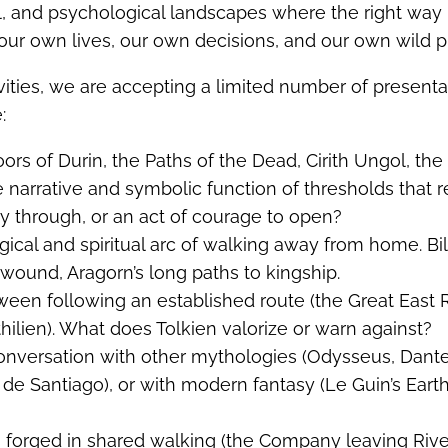
l, and psychological landscapes where the right way 
ur own lives, our own decisions, and our own wild p
vities, we are accepting a limited number of presenta
:
oors of Durin, the Paths of the Dead, Cirith Ungol, th
e narrative and symbolic function of thresholds that r
 through, or an act of courage to open?
gical and spiritual arc of walking away from home. Bil
 wound, Aragorn’s long paths to kingship.
ween following an established route (the Great East
thilien). What does Tolkien valorize or warn against?
 conversation with other mythologies (Odysseus, Dant
de Santiago), or with modern fantasy (Le Guin’s Eart
s forged in shared walking (the Company leaving Riv