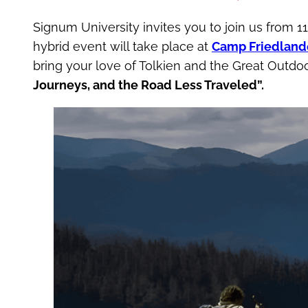
Signum University invites you to join us from 
hybrid event will take place at
Camp Friedland
bring your love of Tolkien and the Great Outd
Journeys, and the Road Less Traveled”.