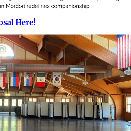
 in Mordor) redefines companionship.
osal Here!