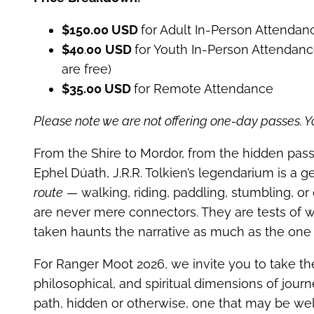
$150.00 USD
for Adult In-Person Attendan
$40
.
00
USD
for Youth In-Person Attendanc
are free)
$35.00 USD
for Remote Attendance
Please note we are not offering one-day passes. Yo
From the Shire to Mordor, from the hidden pas
Ephel Dúath, J.R.R. Tolkien’s legendarium is a 
route
— walking, riding, paddling, stumbling, or 
are never mere connectors. They are tests of wi
taken haunts the narrative as much as the one t
For Ranger Moot 2026, we invite you to take the
philosophical, and spiritual dimensions of jou
path, hidden or otherwise, one that may be wel