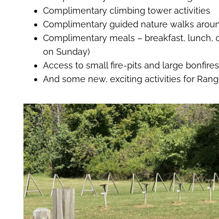
Complimentary climbing tower activities
Complimentary guided nature walks aroun
Complimentary meals – breakfast, lunch, d
on Sunday)
Access to small fire-pits and large bonfire
And some new, exciting activities for Ran