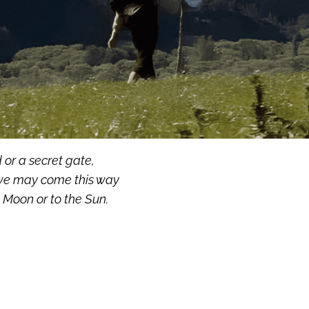
 or a secret gate,
e may come this way
 Moon or to the Sun.