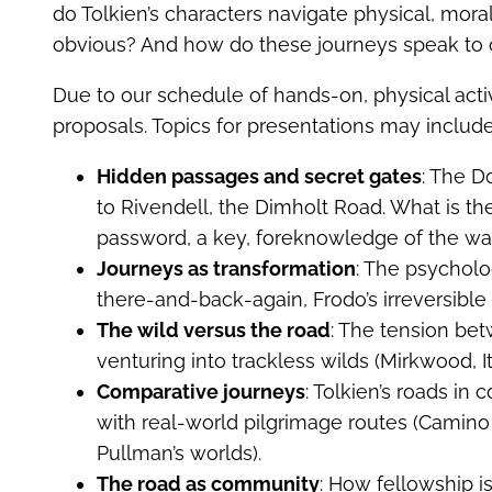
do Tolkien’s characters navigate physical, mora
obvious? And how do these journeys speak to o
Due to our schedule of hands-on, physical acti
proposals. Topics for presentations may include
Hidden passages and secret gates
: The D
to Rivendell, the Dimholt Road. What is th
password, a key, foreknowledge of the way
Journeys as transformation
: The psycholo
there‑and‑back‑again, Frodo’s irreversible
The wild versus the road
: The tension bet
venturing into trackless wilds (Mirkwood, I
Comparative journeys
: Tolkien’s roads in
with real‑world pilgrimage routes (Camino 
Pullman’s worlds).
The road as community
: How fellowship i