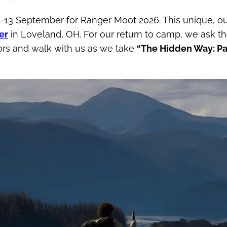
11-13 September for Ranger Moot 2026. This unique, ou
er
in Loveland, OH. For our return to camp, we ask t
oors and walk with us as we take
“The Hidden Way: Pa