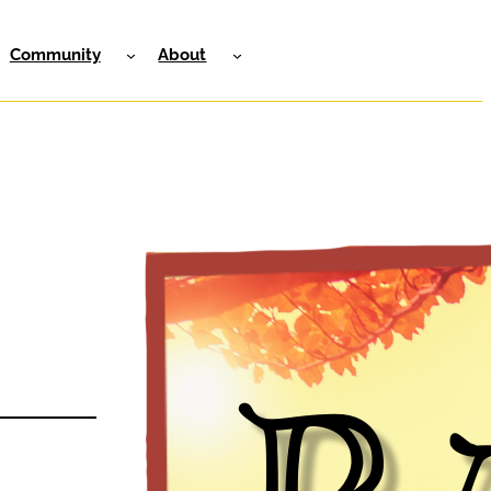
Community
About