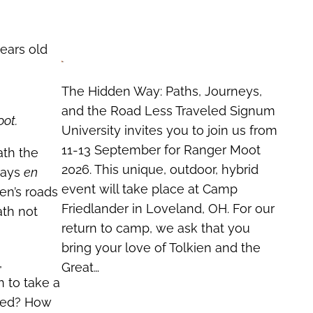
ears old
The Hidden Way: Paths, Journeys,
and the Road Less Traveled Signum
oot.
University invites you to join us from
11-13 September for Ranger Moot
ath the
2026. This unique, outdoor, hybrid
lways
en
event will take place at Camp
en’s roads
Friedlander in Loveland, OH. For our
ath not
return to camp, we ask that you
bring your love of Tolkien and the
,
Great…
n to take a
rked? How