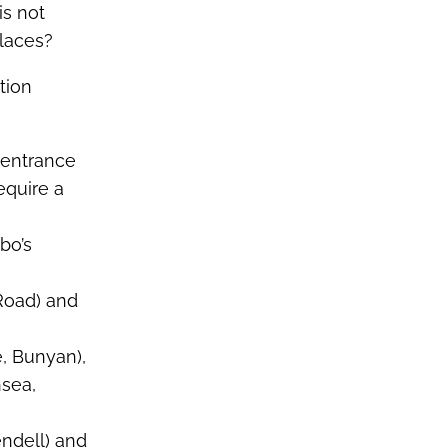
is not
laces?
tion
e entrance
equire a
bo’s
 Road) and
e, Bunyan),
hsea,
endell) and