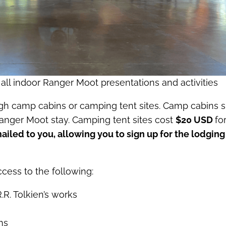
 all indoor Ranger Moot presentations and activities
ugh camp cabins or camping tent sites. Camp cabins s
Ranger Moot stay. Camping tent sites cost
$20 USD
fo
mailed to you, allowing you to sign up for the lodging
cess to the following:
R. Tolkien’s works
ns