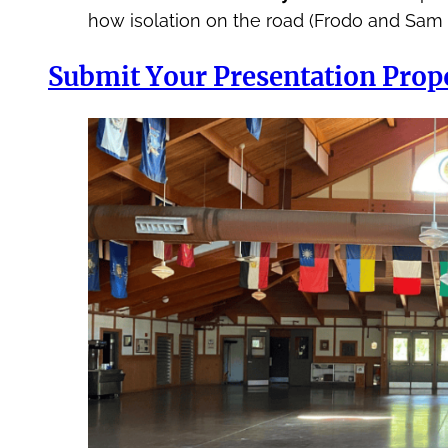
how isolation on the road (Frodo and Sam
Submit Your Presentation Prop