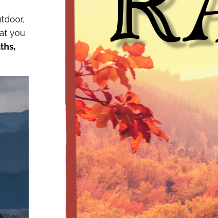
tdoor,
hat you
ths,