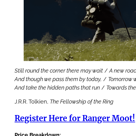
Still round the corner there may wait
/
A new road
And though we pass them by today,
/
Tomorrow w
And take the hidden paths that run
/
Towards the
J.R.R. Tolkien,
The Fellowship of the Ring
Register Here for Ranger Moot!
Price
Breakdown: