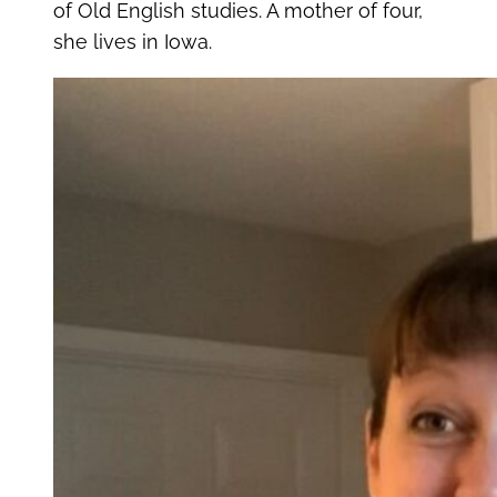
of Old English studies. A mother of four,
she lives in Iowa.