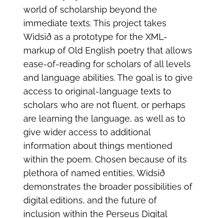
world of scholarship beyond the
immediate texts. This project takes
Widsið as a prototype for the XML-
markup of Old English poetry that allows
ease-of-reading for scholars of all levels
and language abilities. The goal is to give
access to original-language texts to
scholars who are not fluent, or perhaps
are learning the language, as well as to
give wider access to additional
information about things mentioned
within the poem. Chosen because of its
plethora of named entities, Widsið
demonstrates the broader possibilities of
digital editions, and the future of
inclusion within the Perseus Digital