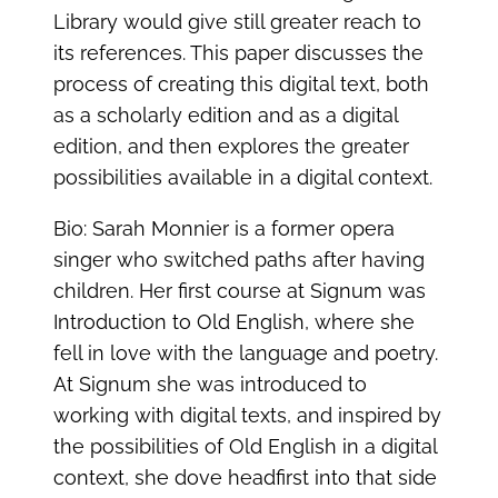
Library would give still greater reach to
its references. This paper discusses the
process of creating this digital text, both
as a scholarly edition and as a digital
edition, and then explores the greater
possibilities available in a digital context.
Bio: Sarah Monnier is a former opera
singer who switched paths after having
children. Her first course at Signum was
Introduction to Old English, where she
fell in love with the language and poetry.
At Signum she was introduced to
working with digital texts, and inspired by
the possibilities of Old English in a digital
context, she dove headfirst into that side