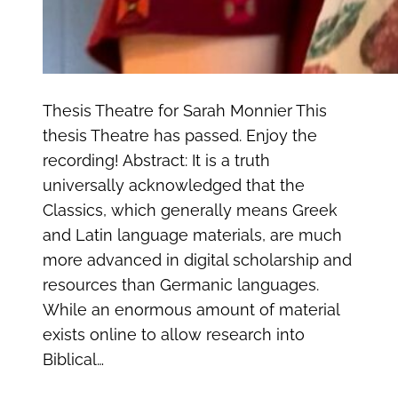
Thesis Theatre for Sarah Monnier This
thesis Theatre has passed. Enjoy the
recording! Abstract: It is a truth
universally acknowledged that the
Classics, which generally means Greek
and Latin language materials, are much
more advanced in digital scholarship and
resources than Germanic languages.
While an enormous amount of material
exists online to allow research into
Biblical…