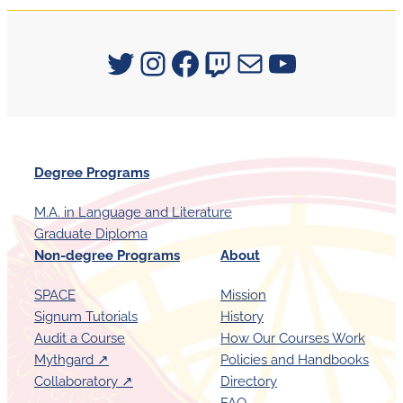
Signum University on Twitter
Instagram
Facebook
Twitch
Mail
YouTube
Degree Programs
M.A. in Language and Literature
Graduate Diploma
Non-degree Programs
About
SPACE
Mission
Signum Tutorials
History
Audit a Course
How Our Courses Work
Mythgard ↗︎
Policies and Handbooks
Collaboratory ↗︎
Directory