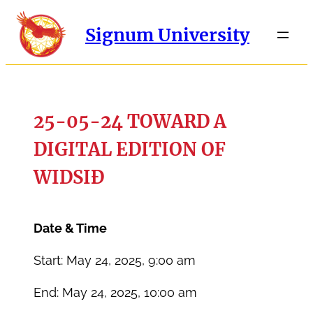
Signum University
25-05-24 TOWARD A
DIGITAL EDITION OF
WIDSIĐ
Date & Time
Start: May 24, 2025, 9:00 am
End: May 24, 2025, 10:00 am