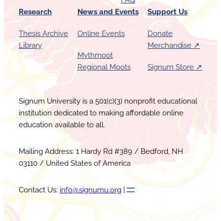
FAQ
Research
News and Events
Support Us
Thesis Archive
Online Events
Donate
Library
Merchandise ↗︎
Mythmoot
Regional Moots
Signum Store ↗︎
Signum University is a 501(c)(3) nonprofit educational
institution dedicated to making affordable online
education available to all.
Mailing Address: 1 Hardy Rd #389 / Bedford, NH
03110 / United States of America
Contact Us:
info@signumu.org
|