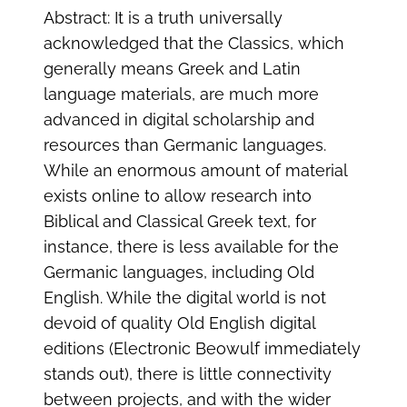
Abstract: It is a truth universally
acknowledged that the Classics, which
generally means Greek and Latin
language materials, are much more
advanced in digital scholarship and
resources than Germanic languages.
While an enormous amount of material
exists online to allow research into
Biblical and Classical Greek text, for
instance, there is less available for the
Germanic languages, including Old
English. While the digital world is not
devoid of quality Old English digital
editions (Electronic Beowulf immediately
stands out), there is little connectivity
between projects, and with the wider