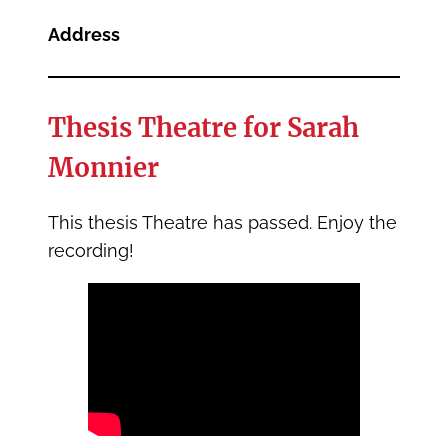
Address
Thesis Theatre for Sarah
Monnier
This thesis Theatre has passed. Enjoy the
recording!