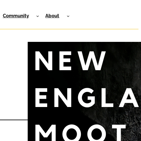
Community
About