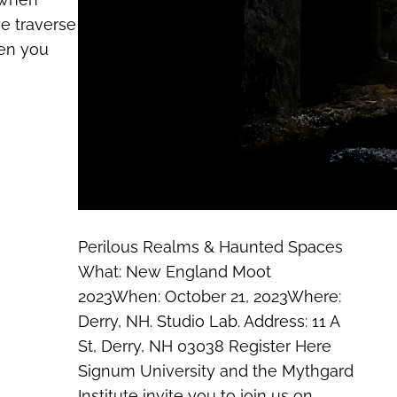
e traverse
hen you
Perilous Realms & Haunted Spaces
What: New England Moot
2023When: October 21, 2023Where:
Derry, NH. Studio Lab. Address: 11 A
St, Derry, NH 03038 Register Here
Signum University and the Mythgard
Institute invite you to join us on