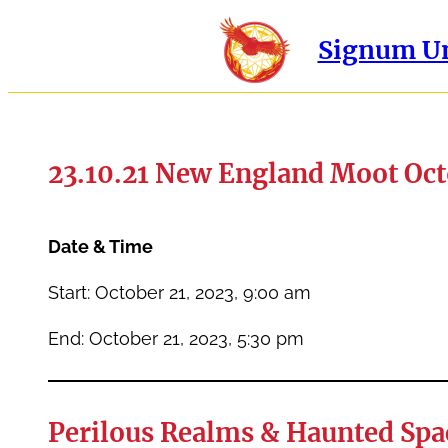
Signum Un
23.10.21 New England Moot Oct
Date & Time
Start: October 21, 2023, 9:00 am
End: October 21, 2023, 5:30 pm
Perilous Realms & Haunted Spa