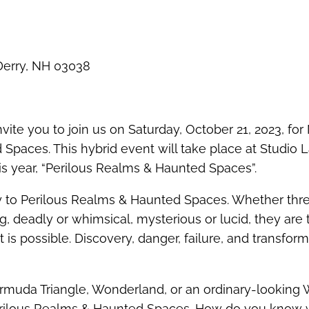
 Derry, NH 03038
vite you to join us on Saturday, October 21, 2023, fo
paces. This hybrid event will take place at Studio L
is year, “Perilous Realms & Haunted Spaces”.
y to Perilous Realms & Haunted Spaces. Whether thr
ng, deadly or whimsical, mysterious or lucid, they are 
is possible. Discovery, danger, failure, and transfor
ermuda Triangle, Wonderland, or an ordinary-looking
erilous Realms & Haunted Spaces. How do you know