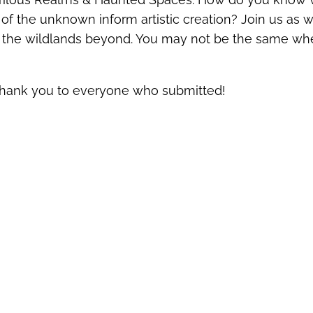
f the unknown inform artistic creation? Join us as w
to the wildlands beyond. You may not be the same w
Thank you to everyone who submitted!