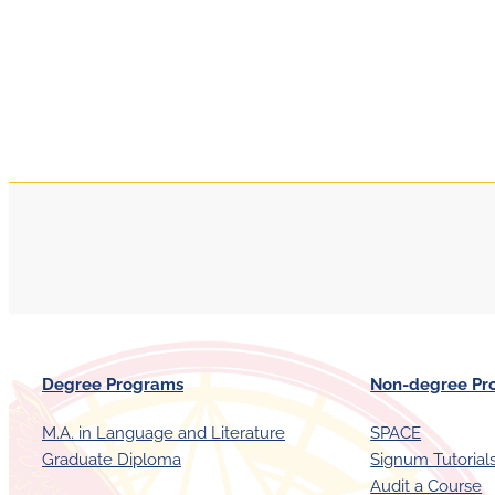
Degree Programs
Non-degree Pr
M.A. in Language and Literature
SPACE
Graduate Diploma
Signum Tutorial
Audit a Course