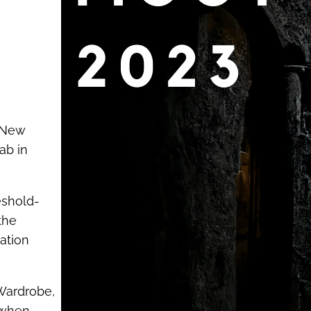
r New
ab in
eshold-
the
mation
 Wardrobe,
 when