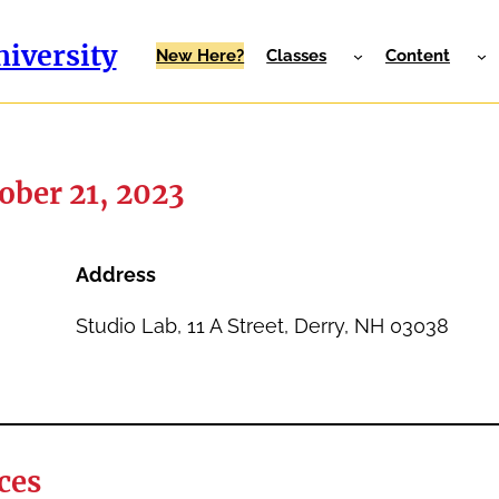
iversity
New Here?
Classes
Content
ober 21, 2023
Address
Studio Lab, 11 A Street, Derry, NH 03038
ces