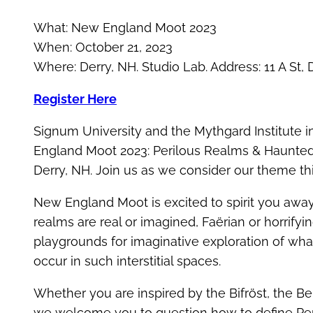
What: New England Moot 2023
When: October 21, 2023
Where: Derry, NH. Studio Lab. Address: 11 A St,
Register Here
Signum University and the Mythgard Institute in
England Moot 2023: Perilous Realms & Haunted S
Derry, NH. Join us as we consider our theme th
New England Moot is excited to spirit you awa
realms are real or imagined, Faërian or horrifyi
playgrounds for imaginative exploration of what 
occur in such interstitial spaces.
Whether you are inspired by the Bifröst, the B
we welcome you to question how to define P