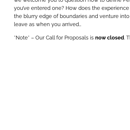
you’ve entered one? How does the experience o
the blurry edge of boundaries and venture in
leave as when you arrived…
*Note* – Our Call for Proposals is
now closed
. 