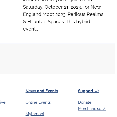
Saturday, October 21, 2023, for New
England Moot 2023: Perilous Realms
& Haunted Spaces. This hybrid
event…
News and Events
Support Us
ive
Online Events
Donate
Merchandise ↗︎
Mythmoot