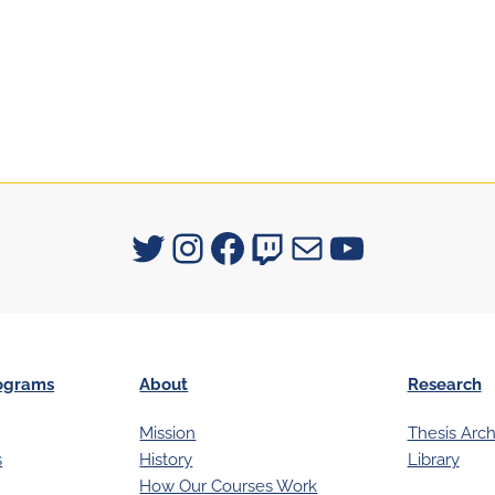
Signum University on Twitter
Instagram
Facebook
Twitch
Mail
YouTube
ograms
About
Research
Mission
Thesis Arch
s
History
Library
How Our Courses Work