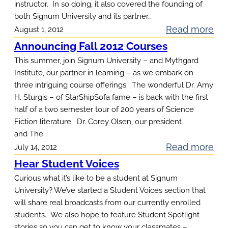
instructor. In so doing, it also covered the founding of
n
t
both Signum University and its partner…
g
a
:
Read more
August 1, 2012
P
r
P
Announcing Fall 2012 Courses
r
y
r
This summer, join Signum University – and Mythgard
o
L
e
Institute, our partner in learning – as we embark on
g
a
three intriguing course offerings. The wonderful Dr. Amy
s
r
t
H. Sturgis – of StarShipSofa fame – is back with the first
i
a
half of a two semester tour of 200 years of Science
i
d
m
Fiction literature. Dr. Corey Olsen, our president
n
e
O
and The…
I
n
:
Read more
July 14, 2012
p
I
t
A
e
Hear Student Voices
,
O
n
n
Curious what it’s like to be a student at Signum
L
l
n
s
University? We’ve started a Student Voices section that
e
s
will share real broadcasts from our currently enrolled
o
c
e
students. We also hope to feature Student Spotlight
u
t
stories so you can get to know your classmates –