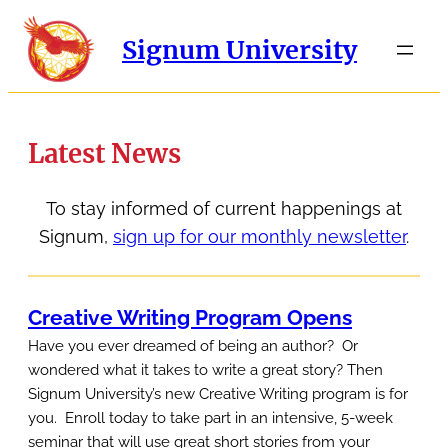
Signum University
Latest News
To stay informed of current happenings at
Signum,
sign up for our monthly newsletter
.
Creative Writing Program Opens
Have you ever dreamed of being an author? Or
wondered what it takes to write a great story? Then
Signum University’s new Creative Writing program is for
you. Enroll today to take part in an intensive, 5-week
seminar that will use great short stories from your