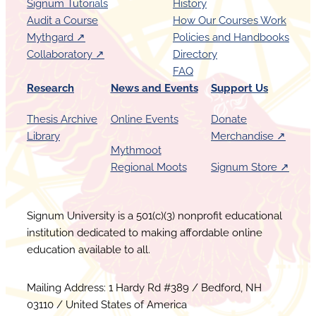
D
Signum Tutorials
History
r
c
x
Audit a Course
How Our Courses Work
s
e
Mythgard ↗︎
Policies and Handbooks
e
s
Collaboratory ↗︎
Directory
s
FAQ
Research
News and Events
Support Us
Thesis Archive
Online Events
Donate
Library
Merchandise ↗︎
Mythmoot
Regional Moots
Signum Store ↗︎
Signum University is a 501(c)(3) nonprofit educational
institution dedicated to making affordable online
education available to all.
Mailing Address: 1 Hardy Rd #389 / Bedford, NH
03110 / United States of America