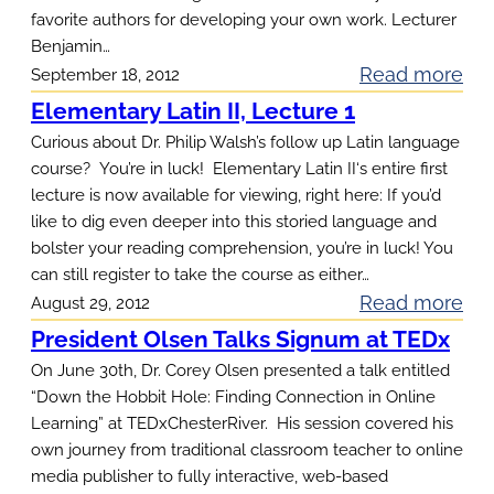
favorite authors for developing your own work. Lecturer
Benjamin…
:
Read more
September 18, 2012
C
Elementary Latin II, Lecture 1
r
Curious about Dr. Philip Walsh’s follow up Latin language
e
course? You’re in luck! Elementary Latin II‘s entire first
lecture is now available for viewing, right here: If you’d
a
like to dig even deeper into this storied language and
t
bolster your reading comprehension, you’re in luck! You
i
can still register to take the course as either…
v
:
Read more
August 29, 2012
e
E
President Olsen Talks Signum at TEDx
W
l
On June 30th, Dr. Corey Olsen presented a talk entitled
r
e
“Down the Hobbit Hole: Finding Connection in Online
i
Learning” at TEDxChesterRiver. His session covered his
m
t
own journey from traditional classroom teacher to online
e
i
media publisher to fully interactive, web-based
n