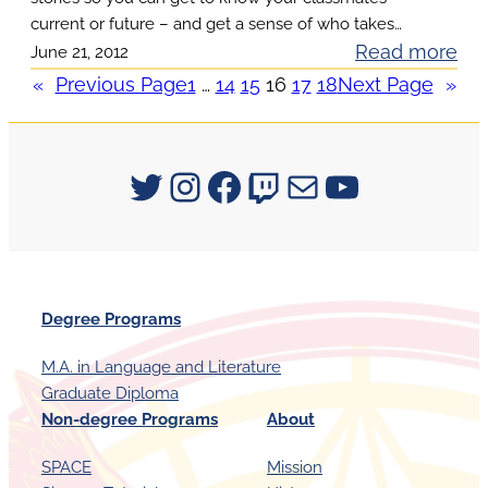
n
n
u
current or future – and get a sense of who takes…
T
c
:
Read more
June 21, 2012
r
a
i
H
«
Previous Page
1
…
14
15
16
17
18
Next Page
»
e
l
n
e
1
k
g
a
s
F
r
Signum University on Twitter
Instagram
Facebook
Twitch
Mail
YouTube
S
a
S
i
l
t
g
l
u
n
2
d
u
0
Degree Programs
e
m
1
n
a
M.A. in Language and Literature
2
t
Graduate Diploma
t
C
V
Non-degree Programs
About
T
o
o
E
u
SPACE
Mission
i